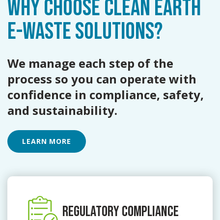
WHY CHOOSE CLEAN EARTH
E-WASTE
SOLUTIONS?
We manage each step of the
process so you can operate with
confidence in compliance, safety,
and sustainability.
LEARN MORE
REGULATORY COMPLIANCE