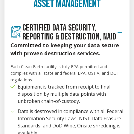
ASSET MANAGEMENT
CERTIFIED DATA SECURITY,
REPORTING & DESTRUCTION, NAID
Committed to keeping your data secure
with proven destruction services.
Each Clean Earth facility is fully EPA permitted and
complies with all state and federal EPA, OSHA, and DOT
regulations.
Equipment is tracked from receipt to final
disposition by multiple data points with
unbroken chain-of-custody.
Data is destroyed in compliance with all Federal
Information Security Laws, NIST Data Erasure
Standards, and DoD Wipe; Onsite shredding is
available.