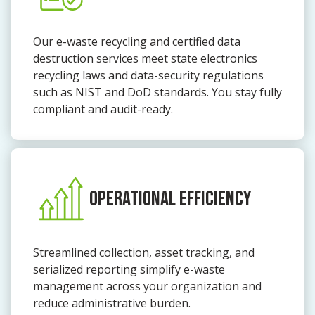
Our e-waste recycling and certified data
destruction services meet state electronics
recycling laws and data-security regulations
such as NIST and DoD standards. You stay fully
compliant and audit-ready.
OPERATIONAL EFFICIENCY
Streamlined collection, asset tracking, and
serialized reporting simplify e-waste
management across your organization and
reduce administrative burden.