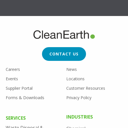
FOOTER
CTA
CONTACT US
FOOTER
Careers
News
UTILITY
Events
Locations
Supplier Portal
Customer Resources
Forms & Downloads
Privacy Policy
FOOTER
INDUSTRIES
SERVICES
MENU
Waste Disposal &