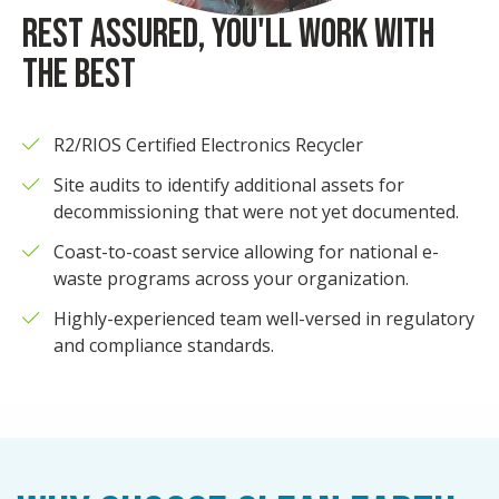
REST ASSURED, YOU'LL WORK WITH
THE BEST
R2/RIOS Certified Electronics Recycler
Site audits to identify additional assets for
decommissioning that were not yet documented.
Coast-to-coast service allowing for national e-
waste programs across your organization.
Highly-experienced team well-versed in regulatory
and compliance standards.