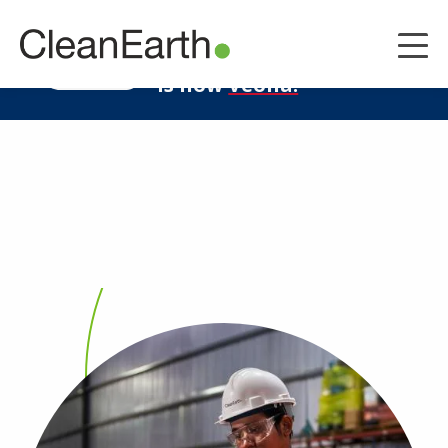
CLOSE
^
Clean Earth
LEARN MORE
is now
Veolia.