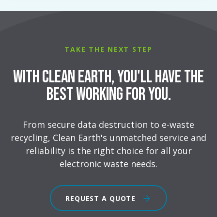
TAKE THE NEXT STEP
With Clean Earth, You'll Have the
Best Working for You.
From secure data destruction to e-waste
recycling, Clean Earth's unmatched service and
reliability is the right choice for all your
electronic waste needs.
REQUEST A QUOTE