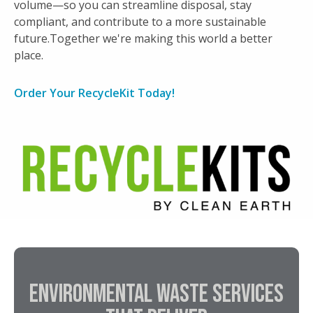
volume—so you can streamline disposal, stay
asset inventory system.
compliant, and contribute to a more sustainable
Key attributes including serial number and
future.Together we're making this world a better
customer asset number are captured for
place.
reporting.
Testing & Refurbishment
Order Your RecycleKit Today!
Expert technicians perform equipment
testing and refurbishment for resale.
Secure data destruction via shredding and/or
wiping.
IT Asset Re-Marketing
Revenue share provided to customers.
ENVIRONMENTAL WASTE SERVICES