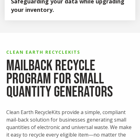
Safeguarding your data while upgrading
Triage, separate and sort inbound e-waste.
your inventory.
Experienced team conducts onsite de-
manufacturing.
Our comprehensive IT asset disposition services are
designed to securely manage your end-of-life technology,
Components are shredded onsite and sent for
streamline onsite handling, and maintain full transparency
further processing.
throughout the process.
Decommissioning Assistance
CLEAN EARTH RECYCLEKITS
MailBack Recycle
Dismantling and removing IT infrastructure.
Program for Small
Onsite asset management.
Onsite data destruction (via shredding or
Quantity Generators
wiping).
White glove packaging for secure
transportation.
Clean Earth RecycleKits provide a simple, compliant
mail-back solution for businesses generating small
IT Asset Management
quantities of electronic and universal waste. We make
it easy to recycle every eligible item—no matter the
Assets are tracked through our web-based