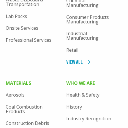
Chemical
Transportation
Manufacturing
Lab Packs
Consumer Products
Manufacturing
Onsite Services
Industrial
Manufacturing
Professional Services
Retail
View All
MATERIALS
WHO WE ARE
Aerosols
Health & Safety
Coal Combustion
History
Products
Industry Recognition
Construction Debris