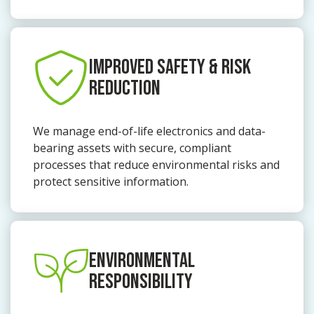
IMPROVED SAFETY & RISK
REDUCTION
We manage end-of-life electronics and data-
bearing assets with secure, compliant
processes that reduce environmental risks and
protect sensitive information.
ENVIRONMENTAL
RESPONSIBILITY