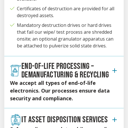
Certificates of destruction are provided for all
destroyed assets.
Mandatory destruction drives or hard drives
that fail our wipe/ test process are shredded
onsite; an optional granulator apparatus can
be attached to pulverize solid state drives.
END-OF-LIFE PROCESSING –
DEMANUFACTURING & RECYCLING
We accept all types of end-of-life
electronics. Our processes ensure data
security and compliance.
Proper environmental waste management is one of our
highest priorities and we serve as responsible stewards of
IT ASSET DISPOSITION SERVICES
the environment.