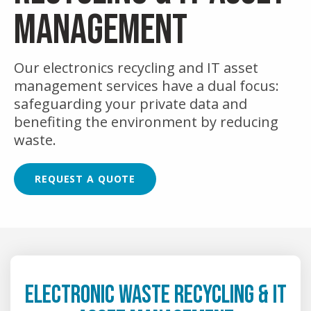
MANAGEMENT
Our electronics recycling and IT asset
management services have a dual focus:
safeguarding your private data and
benefiting the environment by reducing
waste.
REQUEST A QUOTE
ELECTRONIC WASTE RECYCLING & IT