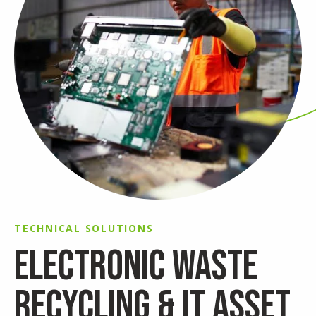
TECHNICAL SOLUTIONS
ELECTRONIC WASTE
RECYCLING & IT ASSET