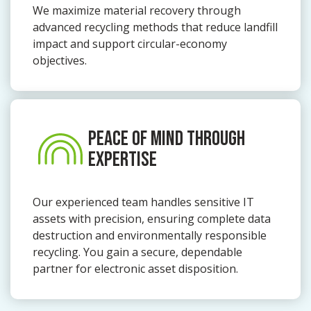
We maximize material recovery through
advanced recycling methods that reduce landfill
impact and support circular-economy
objectives.
PEACE OF MIND THROUGH
EXPERTISE
Our experienced team handles sensitive IT
assets with precision, ensuring complete data
destruction and environmentally responsible
recycling. You gain a secure, dependable
partner for electronic asset disposition.