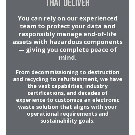
THAT DELIVER
You can rely on our experienced
team to protect your data and
responsibly manage end-of-life
assets with hazardous components
— giving you complete peace of
mind.
From decommissioning to destruction
and recycling to refurbishment, we have
the vast capabilities, industry
certifications, and decades of
experience to customize an electronic
waste solution that aligns with your
operational requirements and
sustainability goals.