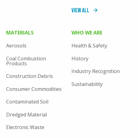
View All
MATERIALS
WHO WE ARE
Aerosols
Health & Safety
Coal Combustion
History
Products
Industry Recognition
Construction Debris
Sustainability
Consumer Commodities
Contaminated Soil
Dredged Material
Electronic Waste