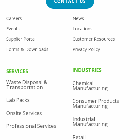
CONTACT US
FOOTER
Careers
News
UTILITY
Events
Locations
Supplier Portal
Customer Resources
Forms & Downloads
Privacy Policy
FOOTER
INDUSTRIES
SERVICES
MENU
Waste Disposal &
Chemical
Transportation
Manufacturing
Lab Packs
Consumer Products
Manufacturing
Onsite Services
Industrial
Manufacturing
Professional Services
Retail