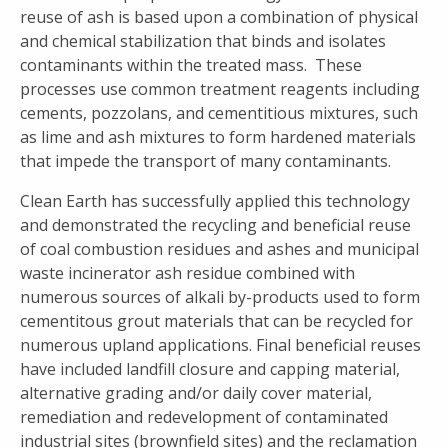
reuse of ash is based upon a combination of physical
and chemical stabilization that binds and isolates
contaminants within the treated mass. These
processes use common treatment reagents including
cements, pozzolans, and cementitious mixtures, such
as lime and ash mixtures to form hardened materials
that impede the transport of many contaminants.
Clean Earth has successfully applied this technology
and demonstrated the recycling and beneficial reuse
of coal combustion residues and ashes and municipal
waste incinerator ash residue combined with
numerous sources of alkali by-products used to form
cementitous grout materials that can be recycled for
numerous upland applications. Final beneficial reuses
have included landfill closure and capping material,
alternative grading and/or daily cover material,
remediation and redevelopment of contaminated
industrial sites (brownfield sites) and the reclamation