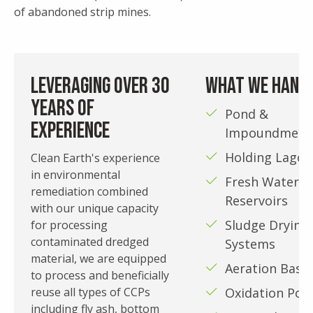
of abandoned strip mines.
Leveraging over 30
What We Hand
years of
Pond &
experience
Impoundment
Holding Lagoo
Clean Earth's experience
in environmental
Fresh Water
remediation combined
Reservoirs
with our unique capacity
Sludge Drying
for processing
contaminated dredged
Systems
material, we are equipped
Aeration Basin
to process and beneficially
reuse all types of CCPs
Oxidation Pon
including fly ash, bottom