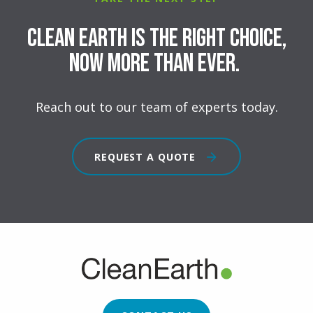
Clean Earth is the right choice,
now more than ever.
Reach out to our team of experts today.
REQUEST A QUOTE
FOOTER
CTA