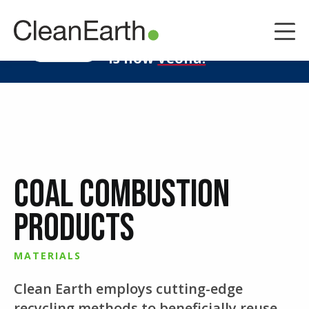
CLOSE
^
Clean Earth
LEARN MORE
is now
Veolia.
Coal Combustion
Products
MATERIALS
Clean Earth employs cutting-edge
recycling methods to beneficially reuse