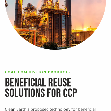
COAL COMBUSTION PRODUCTS
Beneficial Reuse
Solutions for CCP
Clean Earth's proposed technology for beneficial