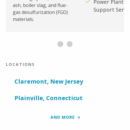
Power Plant W
ash, boiler slag, and flue-
Support Servi
gas desulfurization (FGD)
materials.
LOCATIONS
Claremont, New Jersey
Plainville, Connecticut
AND MORE