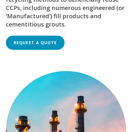
CCPs, including numerous engineered (or
‘Manufactured’) fill products and
cementitious grouts.
REQUEST A QUOTE