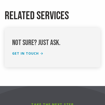
Related services
Not sure? Just ask.
GET IN TOUCH
TAKE THE NEXT STEP