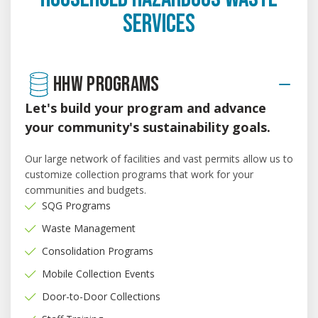
SERVICES
HHW PROGRAMS
Let's build your program and advance
your community's sustainability goals.
Our large network of facilities and vast permits allow us to
customize collection programs that work for your
communities and budgets.
SQG Programs
Waste Management
Consolidation Programs
Mobile Collection Events
Door-to-Door Collections