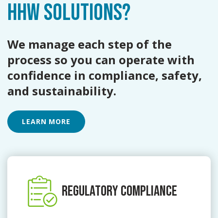
HHW SOLUTIONS?
We manage each step of the
process so you can operate with
confidence in compliance, safety,
and sustainability.
LEARN MORE
REGULATORY COMPLIANCE