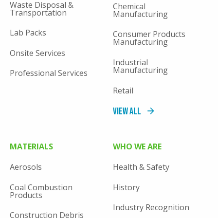
Waste Disposal &
Chemical
Transportation
Manufacturing
Lab Packs
Consumer Products
Manufacturing
Onsite Services
Industrial
Manufacturing
Professional Services
Retail
View All
MATERIALS
WHO WE ARE
Aerosols
Health & Safety
Coal Combustion
History
Products
Industry Recognition
Construction Debris