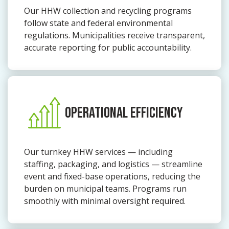
Our HHW collection and recycling programs
follow state and federal environmental
regulations. Municipalities receive transparent,
accurate reporting for public accountability.
OPERATIONAL EFFICIENCY
Our turnkey HHW services — including
staffing, packaging, and logistics — streamline
event and fixed-base operations, reducing the
burden on municipal teams. Programs run
smoothly with minimal oversight required.