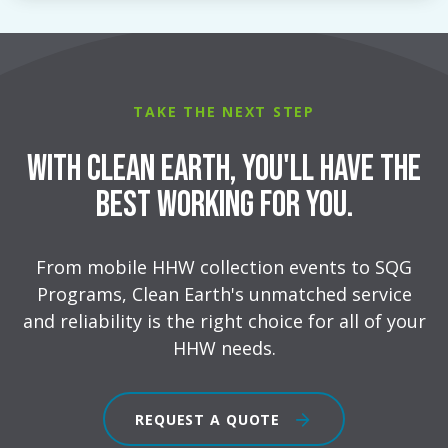
TAKE THE NEXT STEP
With Clean Earth, You'll Have the
Best Working for You.
From mobile HHW collection events to SQG
Programs, Clean Earth's unmatched service
and reliability is the right choice for all of your
HHW needs.
REQUEST A QUOTE