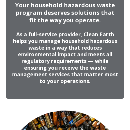
Your household hazardous waste
Fluorescent Tubes & Lightbulbs
program deserves solutions that
Motor Oil & Automotive Products
fit the way you operate.
Photo & Pool Chemicals
Fertilizers & Propane Tanks
As a full-service provider, Clean Earth
helps you manage household hazardous
Batteries & Electronic Waste
waste in a way that reduces
Aerosols, Paints, & Solvents
environmental impact and meets all
regulatory requirements — while
ensuring you receive the waste
management services that matter most
to your operations.