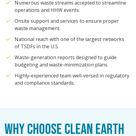
Numerous waste streams accepted to streamline
operations and HHW events.
Onsite support and services to ensure proper
waste management.
National reach with one of the largest networks
of TSDFs in the U.S.
Waste-generation reports designed to guide
budgeting and waste-minimization plans.
Highly-experienced team well-versed in regulatory
and compliance standards.
WHY CHOOSE CLEAN EARTH