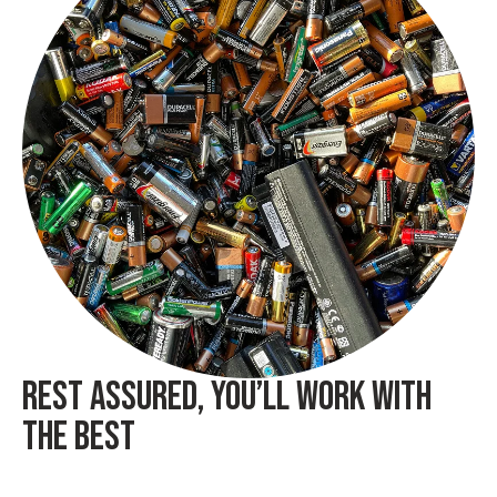
REST ASSURED, YOU’LL WORK WITH
THE BEST