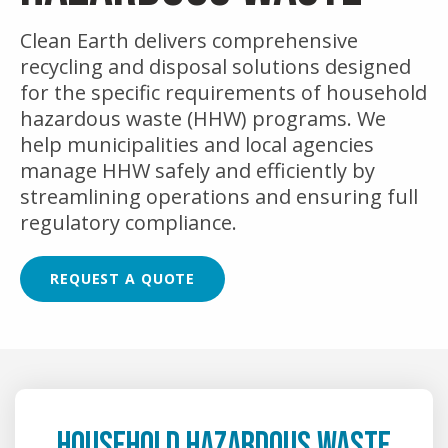
Clean Earth delivers comprehensive
recycling and disposal solutions designed
for the specific requirements of household
hazardous waste (HHW) programs. We
help municipalities and local agencies
manage HHW safely and efficiently by
streamlining operations and ensuring full
regulatory compliance.
REQUEST A QUOTE
HOUSEHOLD HAZARDOUS WASTE