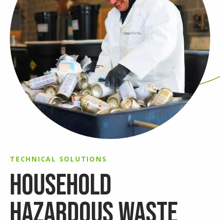
TECHNICAL SOLUTIONS
HOUSEHOLD
HAZARDOUS WASTE