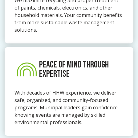
We maximize recycling and proper treatment
of paints, chemicals, electronics, and other
household materials. Your community benefits
from more sustainable waste management
solutions.
PEACE OF MIND THROUGH
EXPERTISE
With decades of HHW experience, we deliver
safe, organized, and community-focused
programs. Municipal leaders gain confidence
knowing events are managed by skilled
environmental professionals.