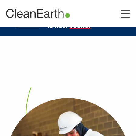
CLOSE
^
Clean Earth
LEARN MORE
is now
Veolia.