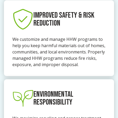
IMPROVED SAFETY & RISK
REDUCTION
We customize and manage HHW programs to
help you keep harmful materials out of homes,
communities, and local environments. Properly
managed HHW programs reduce fire risks,
exposure, and improper disposal.
ENVIRONMENTAL
RESPONSIBILITY