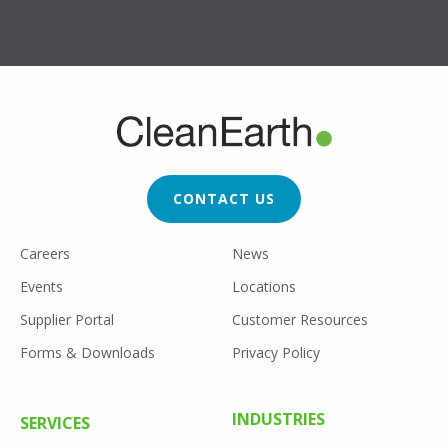
FOOTER
CTA
CONTACT US
FOOTER
Careers
News
UTILITY
Events
Locations
Supplier Portal
Customer Resources
Forms & Downloads
Privacy Policy
FOOTER
INDUSTRIES
SERVICES
MENU