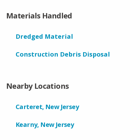
Materials Handled
Dredged Material
Construction Debris Disposal
Nearby Locations
Carteret, New Jersey
Kearny, New Jersey