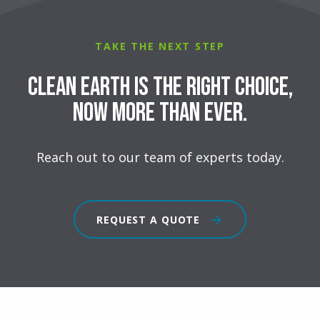
TAKE THE NEXT STEP
Clean Earth is the right choice,
now more than ever.
Reach out to our team of experts today.
REQUEST A QUOTE