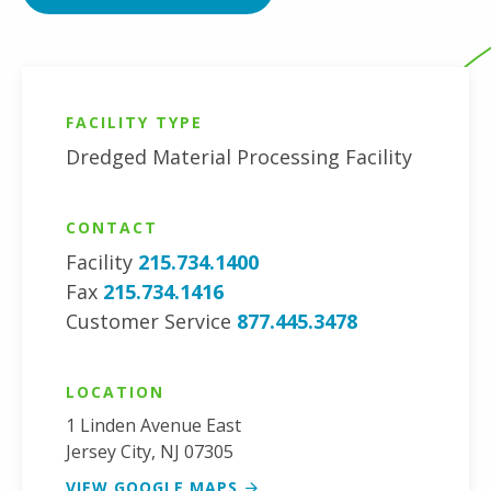
FACILITY TYPE
Dredged Material Processing Facility
CONTACT
Facility
215.734.1400
Fax
215.734.1416
Customer Service
877.445.3478
LOCATION
1 Linden Avenue East
Jersey City
,
NJ
07305
VIEW GOOGLE MAPS