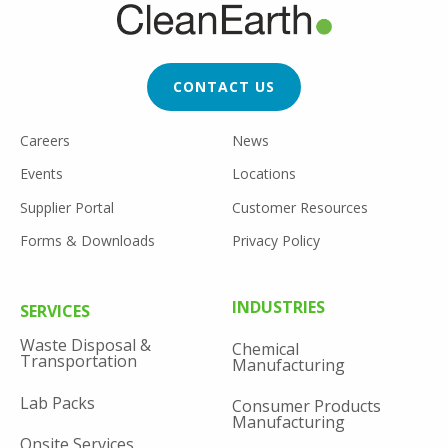
FOOTER
CTA
CONTACT US
FOOTER
Careers
News
UTILITY
Events
Locations
Supplier Portal
Customer Resources
Forms & Downloads
Privacy Policy
FOOTER
INDUSTRIES
SERVICES
MENU
Waste Disposal &
Chemical
Transportation
Manufacturing
Lab Packs
Consumer Products
Manufacturing
Onsite Services