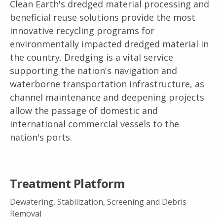
Clean Earth's dredged material processing and
beneficial reuse solutions provide the most
innovative recycling programs for
environmentally impacted dredged material in
the country. Dredging is a vital service
supporting the nation's navigation and
waterborne transportation infrastructure, as
channel maintenance and deepening projects
allow the passage of domestic and
international commercial vessels to the
nation's ports.
Treatment Platform
Dewatering, Stabilization, Screening and Debris
Removal