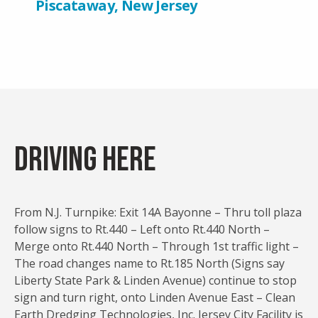
Piscataway, New Jersey
Driving Here
From N.J. Turnpike: Exit 14A Bayonne – Thru toll plaza
follow signs to Rt.440 – Left onto Rt.440 North –
Merge onto Rt.440 North – Through 1st traffic light –
The road changes name to Rt.185 North (Signs say
Liberty State Park & Linden Avenue) continue to stop
sign and turn right, onto Linden Avenue East – Clean
Earth Dredging Technologies, Inc. Jersey City Facility is