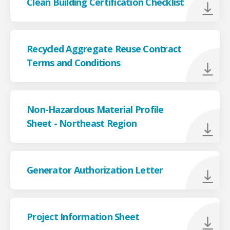
Clean Building Certification Checklist
Recycled Aggregate Reuse Contract
Terms and Conditions
Non-Hazardous Material Profile
Sheet - Northeast Region
Generator Authorization Letter
Project Information Sheet