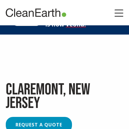
CLOSE
^
Clean Earth
LEARN MORE
is now
Veolia.
Claremont, New
Jersey
REQUEST A QUOTE