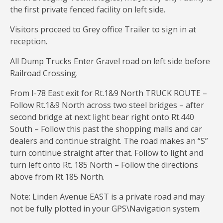
the first private fenced facility on left side.
Visitors proceed to Grey office Trailer to sign in at
reception.
All Dump Trucks Enter Gravel road on left side before
Railroad Crossing.
From I-78 East exit for Rt.1&9 North TRUCK ROUTE –
Follow Rt.1&9 North across two steel bridges – after
second bridge at next light bear right onto Rt.440
South – Follow this past the shopping malls and car
dealers and continue straight. The road makes an “S”
turn continue straight after that. Follow to light and
turn left onto Rt. 185 North – Follow the directions
above from Rt.185 North.
Note: Linden Avenue EAST is a private road and may
not be fully plotted in your GPS\Navigation system.