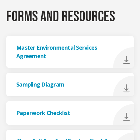
Forms and resources
Master Environmental Services
Agreement
Sampling Diagram
Paperwork Checklist