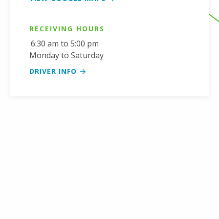
RECEIVING HOURS
6:30 am to 5:00 pm
Monday to Saturday
DRIVER INFO