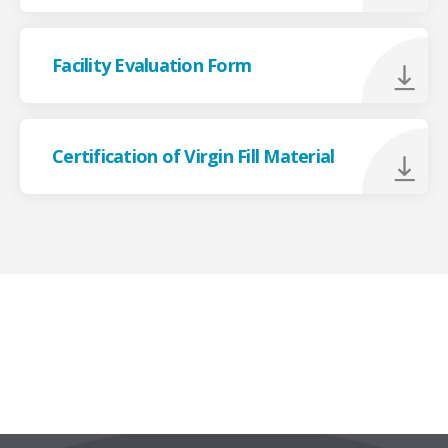
Facility Evaluation Form
Certification of Virgin Fill Material