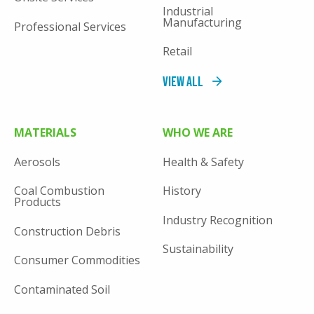
Industrial
Manufacturing
Professional Services
Retail
View All
MATERIALS
WHO WE ARE
Aerosols
Health & Safety
Coal Combustion
History
Products
Industry Recognition
Construction Debris
Sustainability
Consumer Commodities
Contaminated Soil