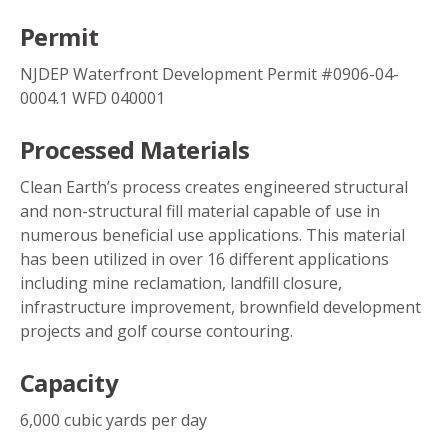
Permit
NJDEP Waterfront Development Permit #0906-04-
0004.1 WFD 040001
Processed Materials
Clean Earth’s process creates engineered structural
and non-structural fill material capable of use in
numerous beneficial use applications. This material
has been utilized in over 16 different applications
including mine reclamation, landfill closure,
infrastructure improvement, brownfield development
projects and golf course contouring.
Capacity
6,000 cubic yards per day