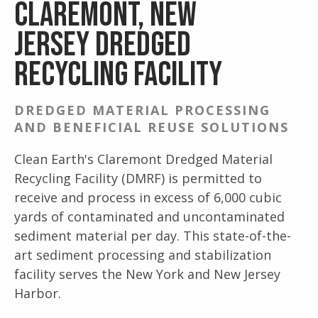
Claremont, New
Jersey Dredged
Recycling Facility
DREDGED MATERIAL PROCESSING
AND BENEFICIAL REUSE SOLUTIONS
Clean Earth's Claremont Dredged Material
Recycling Facility (DMRF) is permitted to
receive and process in excess of 6,000 cubic
yards of contaminated and uncontaminated
sediment material per day. This state-of-the-
art sediment processing and stabilization
facility serves the New York and New Jersey
Harbor.