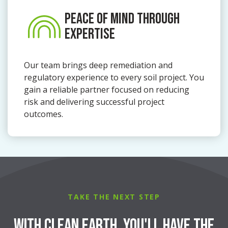
PEACE OF MIND THROUGH
EXPERTISE
Our team brings deep remediation and
regulatory experience to every soil project. You
gain a reliable partner focused on reducing
risk and delivering successful project
outcomes.
TAKE THE NEXT STEP
With Clean Earth, You'll Have the