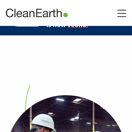
CLOSE
^
Clean Earth
LEARN MORE
is now
Veolia.