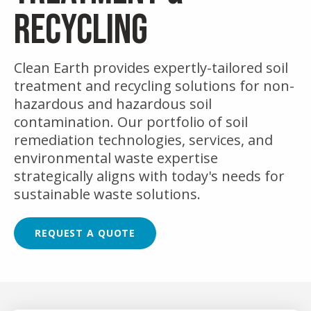
RECYCLING
Clean Earth provides expertly-tailored soil
treatment and recycling solutions for non-
hazardous and hazardous soil
contamination. Our portfolio of soil
remediation technologies, services, and
environmental waste expertise
strategically aligns with today's needs for
sustainable waste solutions.
REQUEST A QUOTE