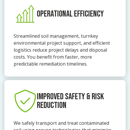
OPERATIONAL EFFICIENCY
Streamlined soil management, turnkey
environmental project support, and efficient
logistics reduce project delays and disposal
costs. You benefit from faster, more
predictable remediation timelines.
IMPROVED SAFETY & RISK
REDUCTION
We safely transport and treat contaminated