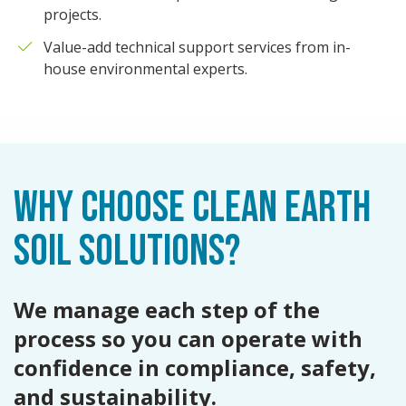
projects.
Value-add technical support services from in-
house environmental experts.
WHY CHOOSE CLEAN EARTH
SOIL SOLUTIONS?
We manage each step of the
process so you can operate with
confidence in compliance, safety,
and sustainability.