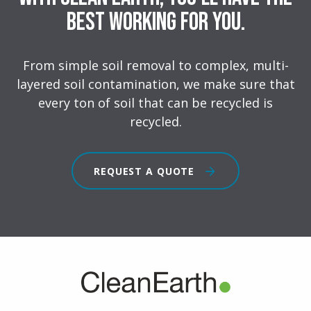
Best Working for You.
From simple soil removal to complex, multi-
layered soil contamination, we make sure that
every ton of soil that can be recycled is
recycled.
REQUEST A QUOTE
FOOTER