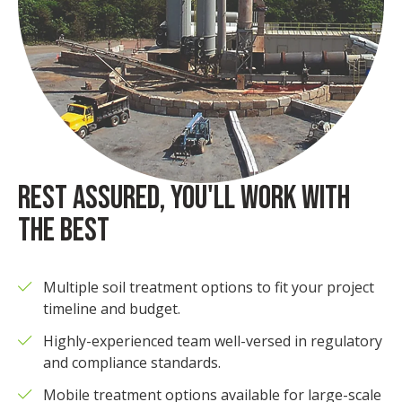
REST ASSURED, YOU'LL WORK WITH
THE BEST
Multiple soil treatment options to fit your project
timeline and budget.
Highly-experienced team well-versed in regulatory
and compliance standards.
Mobile treatment options available for large-scale