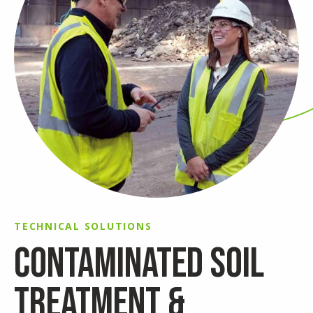
TECHNICAL SOLUTIONS
CONTAMINATED SOIL
TREATMENT &