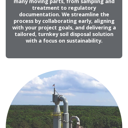
many moving parts, from sampling and
treatment to regulatory
Development of a full waste management
documentation. We streamline the
strategy for a remediation project – soil
process by collaborating early, aligning
sampling, waste characterization, facility
with your project goals, and delivering a
approvals, transportation planning, onsite
tailored, turnkey soil disposal solution
field services, final documentation and
with a focus on sustainability.
certifications
Map & Grid Delineation
Identifies optimal treatment and disposal
pathways for each area
Maximizes cost efficiency
Reduces hazardous treatment volume
Minimizes environmental liability
Reduces transportation footprint