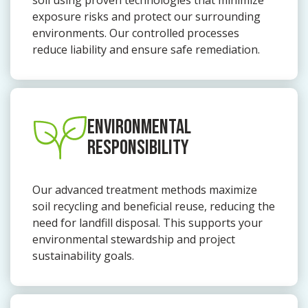
soil using proven technologies that minimize
exposure risks and protect our surrounding
environments. Our controlled processes
reduce liability and ensure safe remediation.
ENVIRONMENTAL
RESPONSIBILITY
Our advanced treatment methods maximize
soil recycling and beneficial reuse, reducing the
need for landfill disposal. This supports your
environmental stewardship and project
sustainability goals.