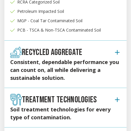
RCRA Categorized Soil
Petroleum Impacted Soil
MGP - Coal Tar Contaminated Soil
PCB - TSCA & Non-TSCA Contaminated Soil
RECYCLED AGGREGATE
Consistent, dependable performance you
can count on, all while delivering a
sustainable solution.
Professionally processed from reclaimed concrete and
rock, our recycled aggregate provides a reliable, high-
TREATMENT TECHNOLOGIES
quality alternative to traditional virgin stone, RCA, and
Soil treatment technologies for every
DGA.
type of contamination.
Gradations
1.5” – 1.75” minus RCA
With our specialized technologies and strategically-located