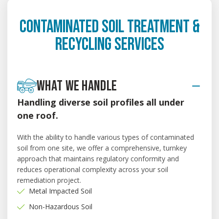
CONTAMINATED SOIL TREATMENT &
RECYCLING SERVICES
WHAT WE HANDLE
Handling diverse soil profiles all under
one roof.
With the ability to handle various types of contaminated
soil from one site, we offer a comprehensive, turnkey
approach that maintains regulatory conformity and
reduces operational complexity across your soil
remediation project.
Metal Impacted Soil
Non-Hazardous Soil