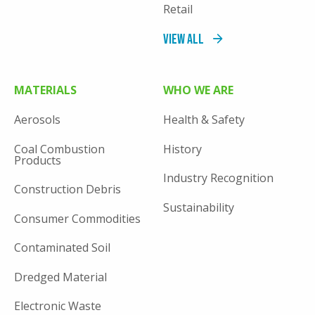
Retail
View All
MATERIALS
WHO WE ARE
Aerosols
Health & Safety
Coal Combustion
History
Products
Industry Recognition
Construction Debris
Sustainability
Consumer Commodities
Contaminated Soil
Dredged Material
Electronic Waste