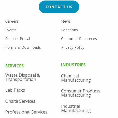
CTA
CONTACT US
FOOTER
Careers
News
UTILITY
Events
Locations
Supplier Portal
Customer Resources
Forms & Downloads
Privacy Policy
FOOTER
INDUSTRIES
SERVICES
MENU
Waste Disposal &
Chemical
Transportation
Manufacturing
Lab Packs
Consumer Products
Manufacturing
Onsite Services
Industrial
Manufacturing
Professional Services