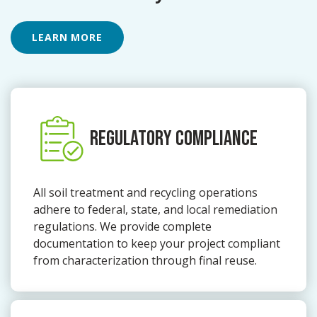
LEARN MORE
REGULATORY COMPLIANCE
All soil treatment and recycling operations
adhere to federal, state, and local remediation
regulations. We provide complete
documentation to keep your project compliant
from characterization through final reuse.