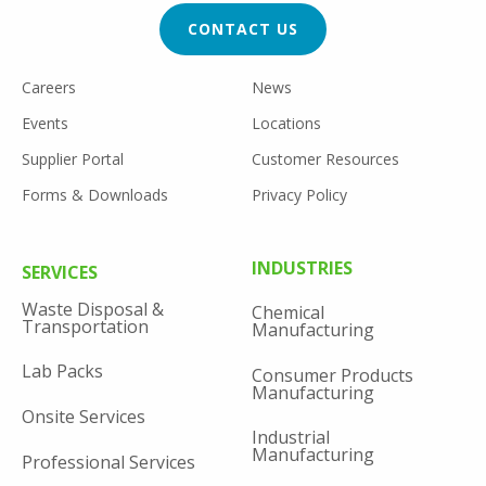
CTA
CONTACT US
FOOTER
Careers
News
UTILITY
Events
Locations
Supplier Portal
Customer Resources
Forms & Downloads
Privacy Policy
FOOTER
INDUSTRIES
SERVICES
MENU
Waste Disposal &
Chemical
Transportation
Manufacturing
Lab Packs
Consumer Products
Manufacturing
Onsite Services
Industrial
Manufacturing
Professional Services