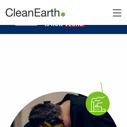
CLOSE
^
Clean Earth
LEARN MORE
is now
Veolia.