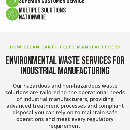
Superior Customer Service
Multiple Solutions
Nationwide
HOW CLEAN EARTH HELPS MANUFACTURERS
ENVIRONMENTAL WASTE SERVICES FOR
INDUSTRIAL MANUFACTURING
Our hazardous and non-hazardous waste
solutions are tailored to the operational needs
of industrial manufacturers, providing
advanced treatment processes and compliant
disposal you can rely on to maintain safe
operations and meet every regulatory
requirement.