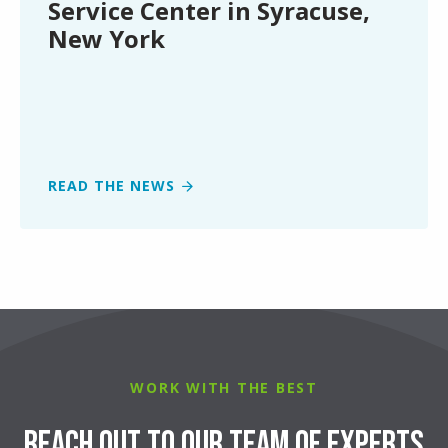
Service Center in Syracuse,
Syracuse,
New York
New
York
READ THE NEWS
WORK WITH THE BEST
Reach Out to Our Team of Experts