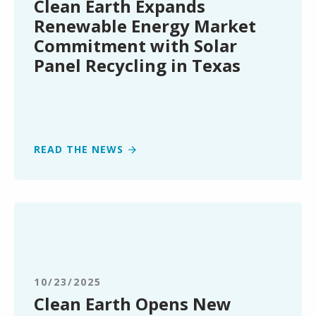
Clean Earth Expands
Commitment
Renewable Energy Market
with
Commitment with Solar
Solar
Panel Recycling in Texas
Panel
Recycling
in
Texas
READ THE NEWS
Clean
Earth
Opens
New
Service
10/23/2025
Center
Clean Earth Opens New
in