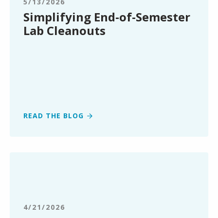
5/13/2026
Cleanouts
Simplifying End-of-Semester
Lab Cleanouts
READ THE BLOG
Clean
Earth
Expands
Renewable
Energy
4/21/2026
Market