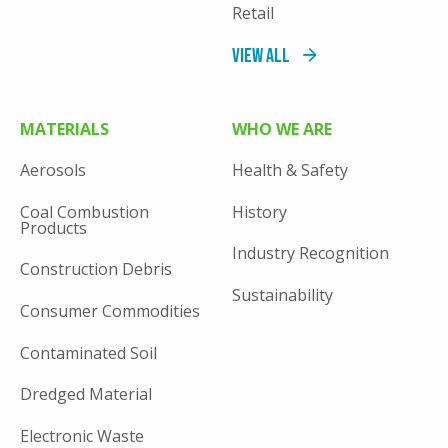
Retail
View All
MATERIALS
WHO WE ARE
Aerosols
Health & Safety
Coal Combustion
History
Products
Industry Recognition
Construction Debris
Sustainability
Consumer Commodities
Contaminated Soil
Dredged Material
Electronic Waste