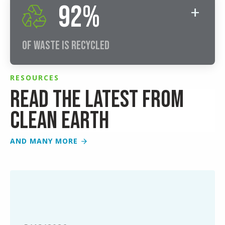
92%
Of Waste Is Recycled
RESOURCES
Read the latest from
Clean Earth
AND MANY MORE
Simplifying
End-
of-
Semester
Lab