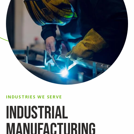
INDUSTRIES WE SERVE
INDUSTRIAL
MANUFACTURING