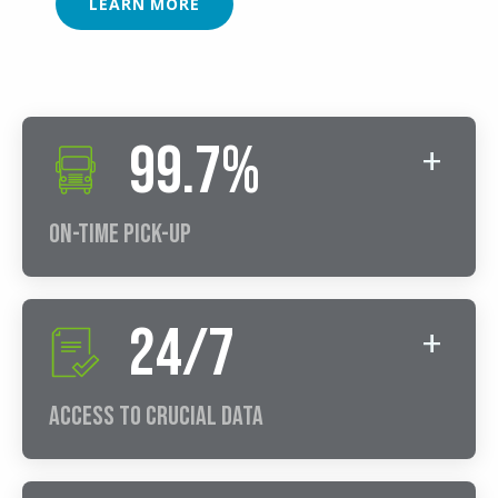
LEARN MORE
99.7%
On-Time Pick-Up
24/7
Access to Crucial Data