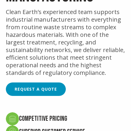
Clean Earth’s experienced team supports
industrial manufacturers with everything
from routine waste streams to complex
hazardous materials. With one of the
largest treatment, recycling, and
sustainability networks, we deliver reliable,
efficient solutions that meet stringent
operational needs and the highest
standards of regulatory compliance.
REQUEST A QUOTE
Competitive Pricing