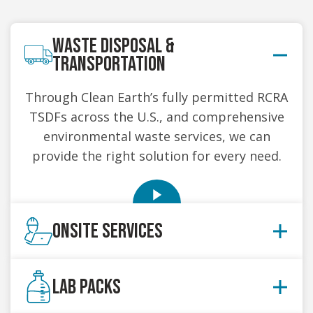
WASTE DISPOSAL &
TRANSPORTATION
Through Clean Earth’s fully permitted RCRA
TSDFs across the U.S., and comprehensive
environmental waste services, we can
provide the right solution for every need.
ONSITE SERVICES
Our onsite services are scalable to fit the
LAB PACKS
needs of your location. Our trained and
certified team handles your defined scope