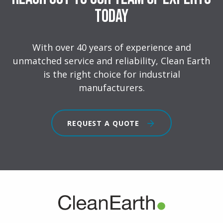
Today
With over 40 years of experience and
unmatched service and reliability, Clean Earth
is the right choice for industrial
manufacturers.
REQUEST A QUOTE
FOOTER