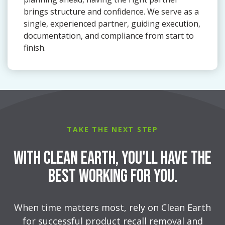
brings structure and confidence. We serve as a
single, experienced partner, guiding execution,
documentation, and compliance from start to
finish.
TAKE THE NEXT STEP
With Clean Earth, You'll Have the
Best Working for You.
When time matters most, rely on Clean Earth
for successful product recall removal and