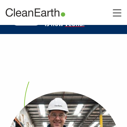
CLOSE
^
Clean Earth
LEARN MORE
is now
Veolia.