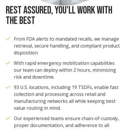
REST ASSURED, YOU'LL WORK WITH
THE BEST
From FDA alerts to mandated recalls, we manage
retrieval, secure handling, and compliant product
disposition.
With rapid emergency mobilization capabilities
our team can deploy within 2 hours, minimizing
risk and downtime.
93 U.S. locations, including 19 TSDFs, enable fast
collection and processing across retail and
manufacturing networks all while keeping best
value routing in mind.
Our experienced teams ensure chain-of-custody,
proper documentation, and adherence to all