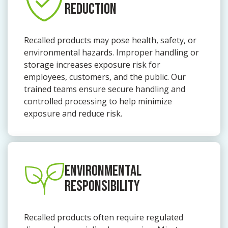
REDUCTION
Recalled products may pose health, safety, or
environmental hazards. Improper handling or
storage increases exposure risk for
employees, customers, and the public. Our
trained teams ensure secure handling and
controlled processing to help minimize
exposure and reduce risk.
ENVIRONMENTAL
RESPONSIBILITY
Recalled products often require regulated