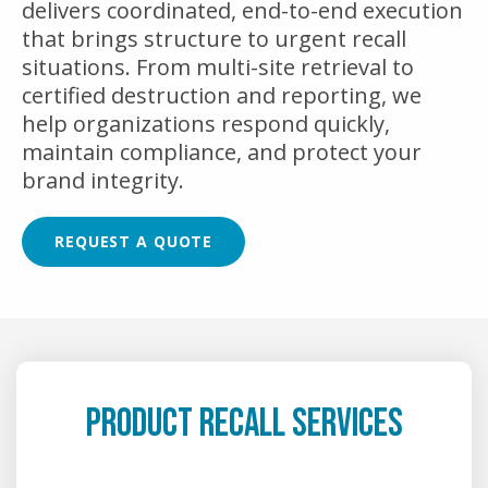
delivers coordinated, end-to-end execution
that brings structure to urgent recall
situations. From multi-site retrieval to
certified destruction and reporting, we
help organizations respond quickly,
maintain compliance, and protect your
brand integrity.
REQUEST A QUOTE
PRODUCT RECALL SERVICES