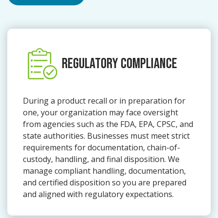
REGULATORY COMPLIANCE
During a product recall or in preparation for
one, your organization may face oversight
from agencies such as the FDA, EPA, CPSC, and
state authorities. Businesses must meet strict
requirements for documentation, chain-of-
custody, handling, and final disposition. We
manage compliant handling, documentation,
and certified disposition so you are prepared
and aligned with regulatory expectations.