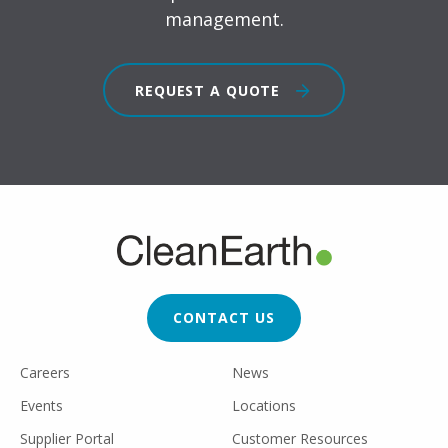
management.
REQUEST A QUOTE
FOOTER
CTA
CONTACT US
FOOTER
Careers
News
UTILITY
Events
Locations
Supplier Portal
Customer Resources