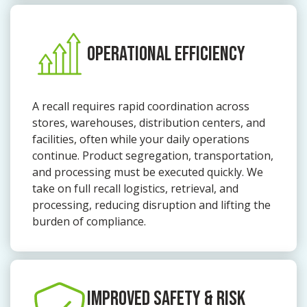
OPERATIONAL EFFICIENCY
A recall requires rapid coordination across
stores, warehouses, distribution centers, and
facilities, often while your daily operations
continue. Product segregation, transportation,
and processing must be executed quickly. We
take on full recall logistics, retrieval, and
processing, reducing disruption and lifting the
burden of compliance.
IMPROVED SAFETY & RISK