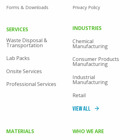
Forms & Downloads
Privacy Policy
FOOTER
INDUSTRIES
SERVICES
MENU
Waste Disposal &
Chemical
Transportation
Manufacturing
Lab Packs
Consumer Products
Manufacturing
Onsite Services
Industrial
Manufacturing
Professional Services
Retail
View All
MATERIALS
WHO WE ARE