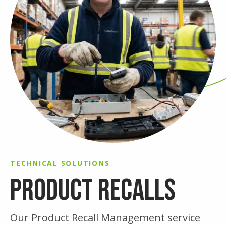
TECHNICAL SOLUTIONS
PRODUCT RECALLS
Our Product Recall Management service