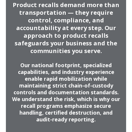
Product recalls demand more than
executive visibility.
transportation — they require
control, compliance, and
accountability at every step. Our
approach to product recalls
safeguards your business and the
communities you serve.
Our national footprint, specialized
capabilities, and industry experience
enable rapid mobilization while
maintaining strict chain-of-custody
controls and documentation standards.
We understand the risk, which is why our
recall programs emphasize secure
handling, certified destruction, and
audit-ready reporting.