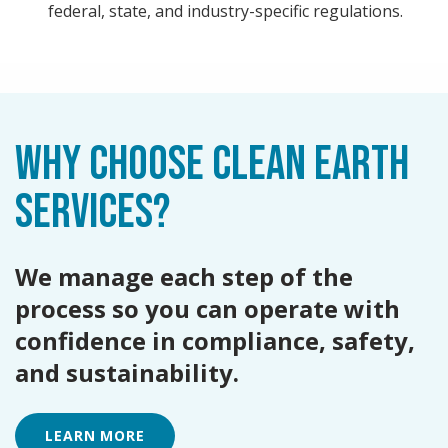
federal, state, and industry-specific regulations.
WHY CHOOSE CLEAN EARTH
SERVICES?
We manage each step of the
process so you can operate with
confidence in compliance, safety,
and sustainability.
LEARN MORE