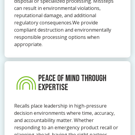
disposal or specialized processing. Missteps
can result in environmental violations,
reputational damage, and additional
regulatory consequences.We provide
compliant destruction and environmentally
responsible processing options when
appropriate.
PEACE OF MIND THROUGH
EXPERTISE
Recalls place leadership in high-pressure
decision environments where time, accuracy,
and accountability matter. Whether
responding to an emergency product recall or
planning ahead, having the right partner