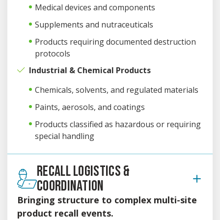
Medical devices and components
Supplements and nutraceuticals
Products requiring documented destruction
protocols
Industrial & Chemical Products
Chemicals, solvents, and regulated materials
Paints, aerosols, and coatings
Products classified as hazardous or requiring
special handling
RECALL LOGISTICS &
COORDINATION
Bringing structure to complex multi-site
product recall events.