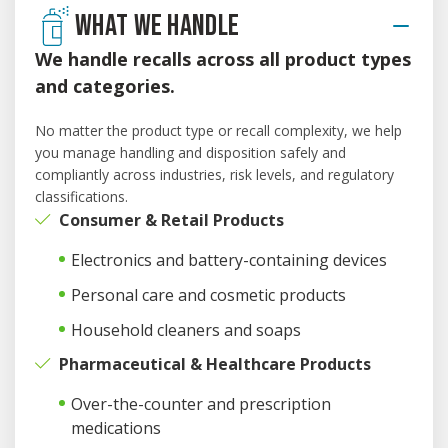
WHAT WE HANDLE
We handle recalls across all product types
and categories.
No matter the product type or recall complexity, we help
you manage handling and disposition safely and
compliantly across industries, risk levels, and regulatory
classifications.
Consumer & Retail Products
Electronics and battery-containing devices
Personal care and cosmetic products
Household cleaners and soaps
Pharmaceutical & Healthcare Products
Over-the-counter and prescription
medications