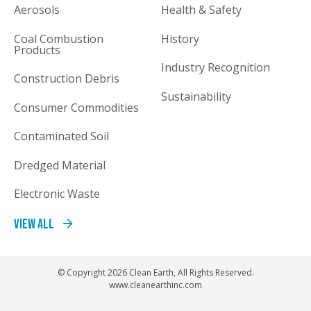
Aerosols
Health & Safety
Coal Combustion
History
Products
Industry Recognition
Construction Debris
Sustainability
Consumer Commodities
Contaminated Soil
Dredged Material
Electronic Waste
View All
© Copyright 2026 Clean Earth, All Rights Reserved.
www.cleanearthinc.com
FOOTER