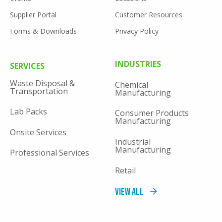
Supplier Portal
Customer Resources
Forms & Downloads
Privacy Policy
FOOTER
INDUSTRIES
SERVICES
MENU
Waste Disposal &
Chemical
Transportation
Manufacturing
Lab Packs
Consumer Products
Manufacturing
Onsite Services
Industrial
Manufacturing
Professional Services
Retail
View All