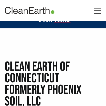
CLOSE
^
Clean Earth
LEARN MORE
is now
Veolia.
Clean Earth of
Connecticut
Formerly Phoenix
Soil, LLC