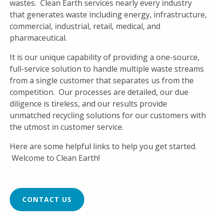
wastes. Clean Earth services nearly every industry
that generates waste including energy, infrastructure,
commercial, industrial, retail, medical, and
pharmaceutical.
It is our unique capability of providing a one-source,
full-service solution to handle multiple waste streams
from a single customer that separates us from the
competition. Our processes are detailed, our due
diligence is tireless, and our results provide
unmatched recycling solutions for our customers with
the utmost in customer service.
Here are some helpful links to help you get started.
Welcome to Clean Earth!
CONTACT US