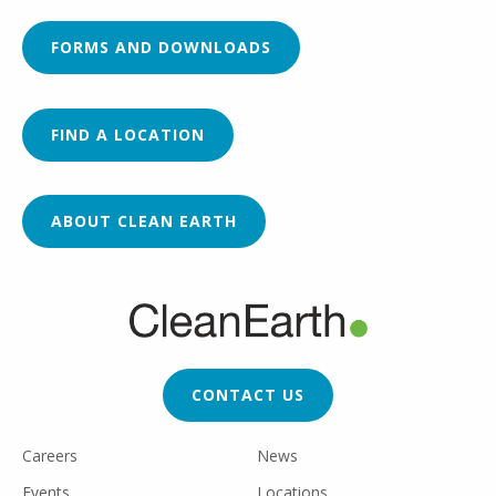
FORMS AND DOWNLOADS
FIND A LOCATION
ABOUT CLEAN EARTH
FOOTER
CTA
CONTACT US
FOOTER
Careers
News
UTILITY
Events
Locations