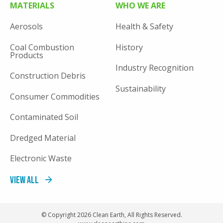
MATERIALS
WHO WE ARE
Aerosols
Health & Safety
Coal Combustion
History
Products
Industry Recognition
Construction Debris
Sustainability
Consumer Commodities
Contaminated Soil
Dredged Material
Electronic Waste
View All
© Copyright 2026 Clean Earth, All Rights Reserved.