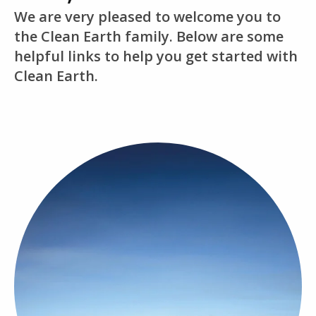
We are very pleased to welcome you to
the Clean Earth family. Below are some
helpful links to help you get started with
Clean Earth.