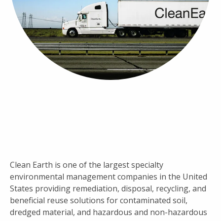
Clean Earth is one of the largest specialty
environmental management companies in the United
States providing remediation, disposal, recycling, and
beneficial reuse solutions for contaminated soil,
dredged material, and hazardous and non-hazardous