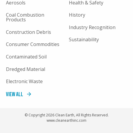
Aerosols
Health & Safety
Coal Combustion
History
Products
Industry Recognition
Construction Debris
Sustainability
Consumer Commodities
Contaminated Soil
Dredged Material
Electronic Waste
View All
© Copyright 2026 Clean Earth, All Rights Reserved.
www.cleanearthinc.com
FOOTER