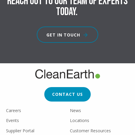
Reach out to our team of experts
today.
GET IN TOUCH
FOOTER
CTA
CONTACT US
FOOTER
Careers
News
UTILITY
Events
Locations
Supplier Portal
Customer Resources