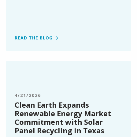
READ THE BLOG
Clean
Earth
Expands
Renewable
Energy
4/21/2026
Market
Clean Earth Expands
Commitment
Renewable Energy Market
with
Commitment with Solar
Solar
Panel Recycling in Texas
Panel