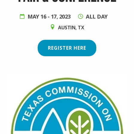
MAY 16
-
17, 2023
ALL DAY
AUSTIN
,
TX
REGISTER HERE