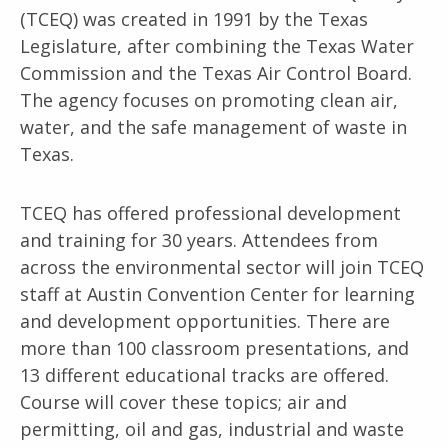
(TCEQ) was created in 1991 by the Texas
Legislature, after combining the Texas Water
Commission and the Texas Air Control Board.
The agency focuses on promoting clean air,
water, and the safe management of waste in
Texas.
TCEQ has offered professional development
and training for 30 years. Attendees from
across the environmental sector will join TCEQ
staff at Austin Convention Center for learning
and development opportunities. There are
more than 100 classroom presentations, and
13 different educational tracks are offered.
Course will cover these topics; air and
permitting, oil and gas, industrial and waste