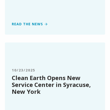
Recycling
in
Texas
READ THE NEWS
Clean
Earth
Opens
New
Service
10/23/2025
Center
Clean Earth Opens New
in
Service Center in Syracuse,
Syracuse,
New York
New
York