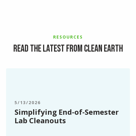
RESOURCES
Read the latest from Clean Earth
Simplifying
End-
of-
Semester
Lab
5/13/2026
Cleanouts
Simplifying End-of-Semester
Lab Cleanouts