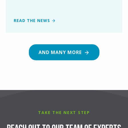
READ THE NEWS
AND MANY MORE
TAKE THE NEXT STEP