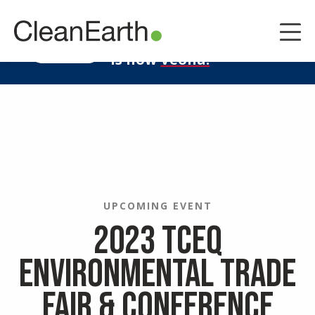
CLOSE
^
Clean Earth
LEARN MORE
is now
Veolia.
UPCOMING EVENT
2023 TCEQ
Environmental Trade
Fair & Conference