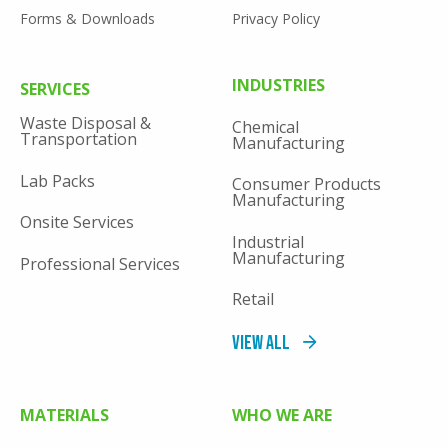
Forms & Downloads
Privacy Policy
FOOTER
INDUSTRIES
SERVICES
MENU
Waste Disposal &
Chemical
Transportation
Manufacturing
Lab Packs
Consumer Products
Manufacturing
Onsite Services
Industrial
Manufacturing
Professional Services
Retail
View All
MATERIALS
WHO WE ARE