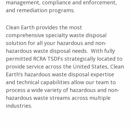
management, compliance and enforcement,
and remediation programs.
Clean Earth provides the most
comprehensive specialty waste disposal
solution for all your hazardous and non-
hazardous waste disposal needs. With fully
permitted RCRA TSDFs strategically located to
provide service across the United States, Clean
Earth’s hazardous waste disposal expertise
and technical capabilities allow our team to
process a wide variety of hazardous and non-
hazardous waste streams across multiple
industries.