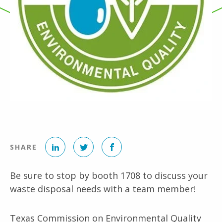
LinkedIn
Twitter
Facebook
SHARE
Be sure to stop by booth
1708
to discuss your
waste disposal needs with a team member!
Texas Commission on Environmental Quality