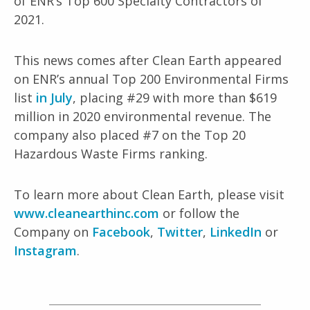
of ENR’s Top 600 Specialty Contractors of
2021.
This news comes after Clean Earth appeared
on ENR’s annual Top 200 Environmental Firms
list
in July
, placing #29 with more than $619
million in 2020 environmental revenue. The
company also placed #7 on the Top 20
Hazardous Waste Firms ranking.
To learn more about Clean Earth, please visit
www.cleanearthinc.com
or follow the
Company on
Facebook
,
Twitter
,
LinkedIn
or
Instagram
.