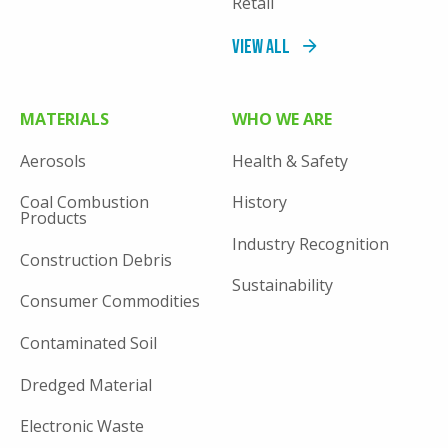
Retail
View All
MATERIALS
WHO WE ARE
Aerosols
Health & Safety
Coal Combustion
History
Products
Industry Recognition
Construction Debris
Sustainability
Consumer Commodities
Contaminated Soil
Dredged Material
Electronic Waste