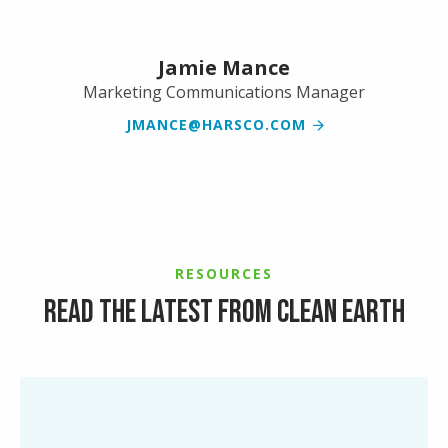
Jamie Mance
Marketing Communications Manager
JMANCE@HARSCO.COM
RESOURCES
Read the latest from Clean Earth
Simplifying
End-
of-