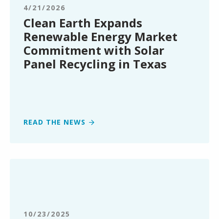
Energy
4/21/2026
Market
Clean Earth Expands
Commitment
Renewable Energy Market
with
Commitment with Solar
Solar
Panel Recycling in Texas
Panel
Recycling
in
Texas
READ THE NEWS
Clean
Earth
Opens
New
Service
10/23/2025