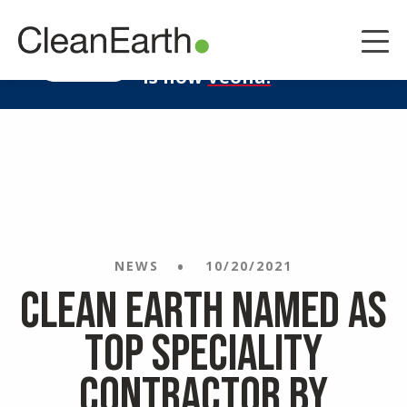
CLOSE
^
Clean Earth
LEARN MORE
is now
Veolia.
NEWS
10/20/2021
Clean Earth Named as
Top Speciality
Contractor by