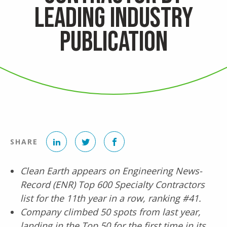
Leading Industry
Publication
LinkedIn
Twitter
Facebook
SHARE
Clean Earth appears on Engineering News-
Record (ENR)
Top 600 Specialty Contractors
list for the 11th year in a row, ranking #41.
Company climbed 50 spots from last year,
landing in the Top 50 for the first time in its