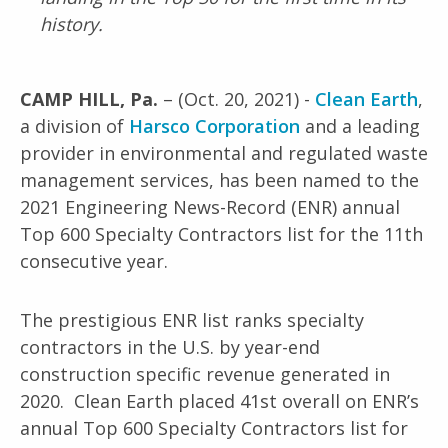
history.
CAMP HILL, Pa.
– (Oct. 20, 2021) -
Clean Earth
,
a division of
Harsco Corporation
and a leading
provider in environmental and regulated waste
management services, has been named to the
2021 Engineering News-Record (ENR) annual
Top 600 Specialty Contractors list for the 11th
consecutive year.
The prestigious ENR list ranks specialty
contractors in the U.S. by year-end
construction specific revenue generated in
2020. Clean Earth placed 41st overall on ENR’s
annual Top 600 Specialty Contractors list for