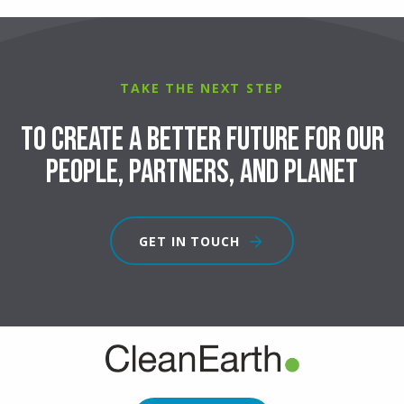
TAKE THE NEXT STEP
To create a better future for our
people, partners, and planet
GET IN TOUCH
FOOTER
CTA