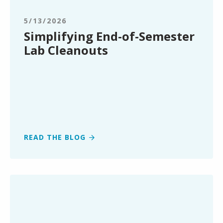
Semester
Lab
5/13/2026
Cleanouts
Simplifying End-of-Semester
Lab Cleanouts
READ THE BLOG
Clean
Earth
Expands
Renewable