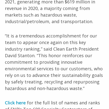
2021, generating more than $619 million in
revenue in 2020, a
majority coming from
markets such as hazardous waste,
industrial/petroleum, and transportation.
“It is a tremendous accomplishment for our
team to appear once again on this key
industry ranking,” said Clean Earth President
David Stanton. “This honor reinforces our
commitment to providing innovative
environmental services to our customers, who
rely on us to advance their sustainability goals
by safely treating, recycling and repurposing
hazardous and non-hazardous waste.”
Click here
for the full list of names and ranks