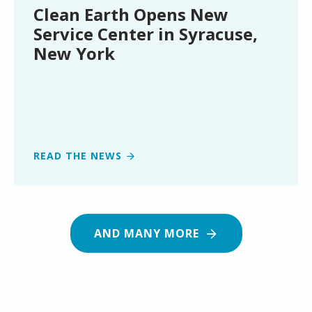
Center
Clean Earth Opens New
in
Service Center in Syracuse,
Syracuse,
New York
New
York
READ THE NEWS
AND MANY MORE