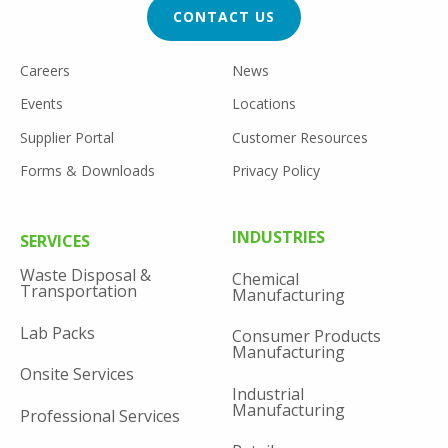
CONTACT US
FOOTER
Careers
News
UTILITY
Events
Locations
Supplier Portal
Customer Resources
Forms & Downloads
Privacy Policy
FOOTER
INDUSTRIES
SERVICES
MENU
Waste Disposal &
Chemical
Transportation
Manufacturing
Lab Packs
Consumer Products
Manufacturing
Onsite Services
Industrial
Manufacturing
Professional Services