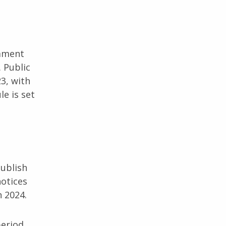
omment
 Public
3, with
e is set
publish
otices
n 2024.
period.