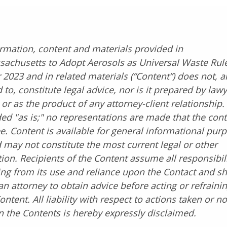
rmation, content and materials provided in
sachusetts to Adopt Aerosols as Universal Waste Rule
023 and in related materials (“Content”) does not, a
 to, constitute legal advice, nor is it prepared by lawy
 or as the product of any attorney-client relationship
ded "as is;" no representations are made that the cont
ee. Content is available for general informational pur
 may not constitute the most current legal or other
ion. Recipients of the Content assume all responsibil
sing from its use and reliance upon the Contact and s
an attorney to obtain advice before acting or refrainin
ontent. All liability with respect to actions taken or n
 the Contents is hereby expressly disclaimed.