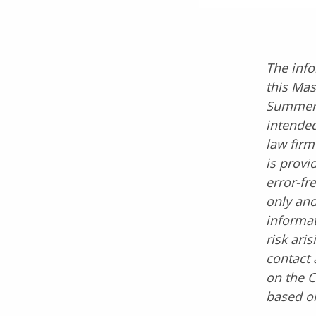
The info
this Mas
Summer 2
intended
law firm
is provi
error-fr
only and
informat
risk ari
contact 
on the C
based on