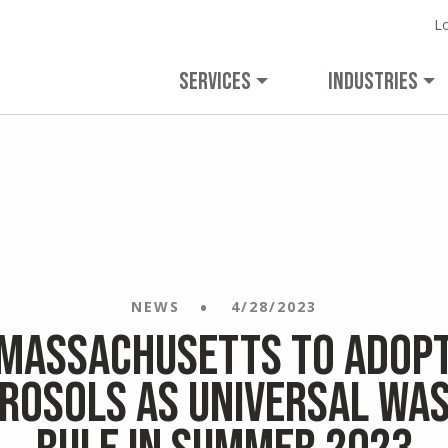
L
Expanded Capabilities.
Learn more 
Veolia.
veolianortham
Unchanged Commitment.
SERVICES
INDUSTRIES
NEWS
4/28/2023
Massachusetts to Adop
rosols as Universal Wa