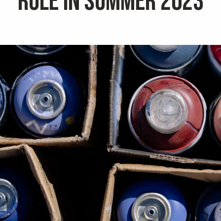
Rule in Summer 2023