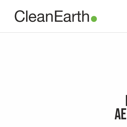
CLOSE
^
UTILITY
Clean Earth
is now
Ae