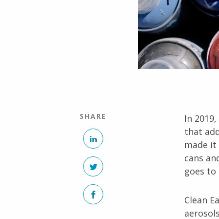
SHARE
In 2019,
that add
LinkedIn
made it 
cans an
Twitter
goes to l
Facebook
Clean Ea
aerosols