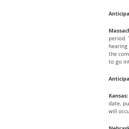
Anticip
Massac
period. 
hearing 
the comm
to go in
Anticip
Kansas
date, p
will occu
Nebras