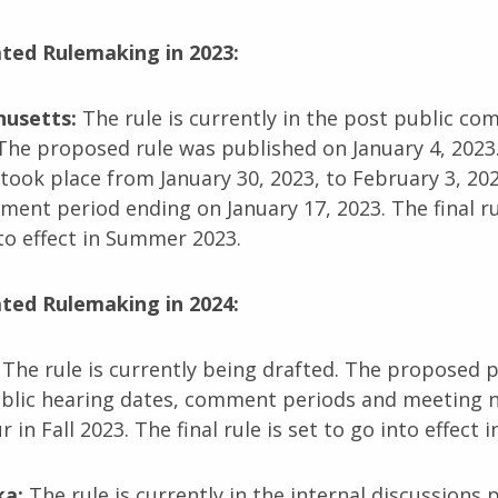
ated Rulemaking in 2023:
husetts:
The rule is currently in the post public c
The proposed rule was published on January 4, 2023.
took place from January 30, 2023, to February 3, 202
ent period ending on January 17, 2023. The final rul
to effect in Summer 2023.
ated Rulemaking in 2024:
:
The rule is currently being drafted. The proposed 
ublic hearing dates, comment periods and meeting n
r in Fall 2023. The final rule is set to go into effect i
ka:
The rule is currently in the internal discussions 