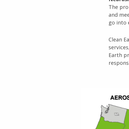
The pro
and meet
go into 
Clean E
services
Earth pr
respons