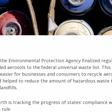
 the Environmental Protection Agency finalized regu
ed aerosols to the federal universal waste list. Thi
easier for businesses and consumers to recycle aer
d helped to reduce the amount of hazardous waste 
andfills.
rth is tracking the progress of states’ compliance w
 rule.