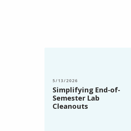
Simplifying
End-
of-
Semester
Lab
5/13/2026
Cleanouts
Simplifying End-of-
Semester Lab
Cleanouts