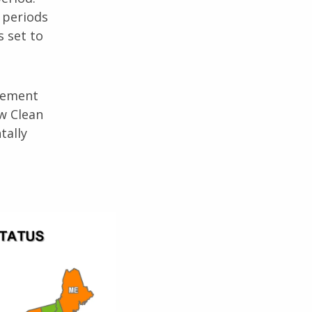
 periods
s set to
agement
ow Clean
tally