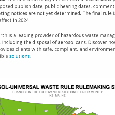
posed publish date, public hearing dates, comment
ing notices are not yet determined. The final rule i
effect in 2024.
arth is a leading provider of hazardous waste man
, including the disposal of aerosol cans. Discover h
ovides clients with safe, compliant, and environmen
ible
solutions
.