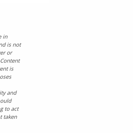
 in
nd is not
er or
. Content
ent is
poses
ity and
hould
g to act
ot taken