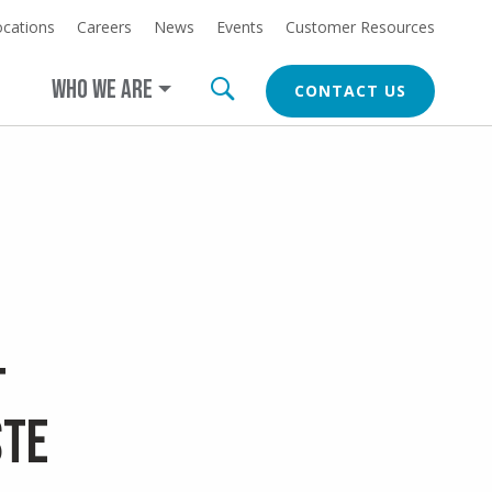
ocations
Careers
News
Events
Customer Resources
at
LEARN MORE
erica.com/cleanearth
WHO WE ARE
CONTACT US
CTA
t
ste