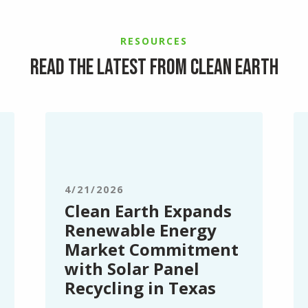
RESOURCES
Read the latest from Clean Earth
Clean
Cl
Earth
Ea
Expands
Op
Renewable
N
Energy
Se
4/21/2026
Market
Ce
Clean Earth Expands
Commitment
in
Renewable Energy
with
Sy
Market Commitment
Solar
N
with Solar Panel
Panel
Yo
Recycling in Texas
Recycling
in