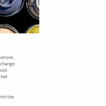
lations
s change
osol
that
ith the