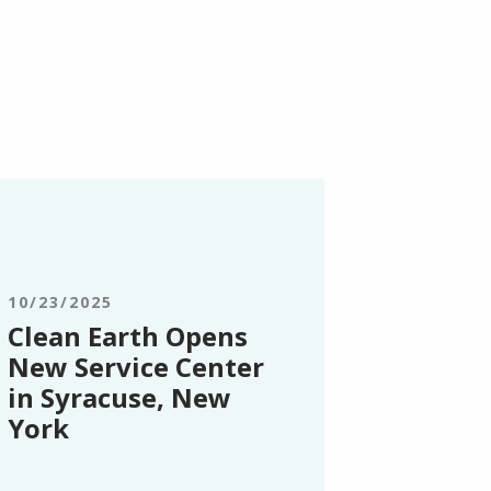
ean
rth
ens
ew
rvice
10/23/2025
nter
Clean Earth Opens
New Service Center
racuse,
in Syracuse, New
ew
York
rk