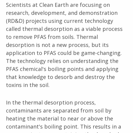
Scientists at Clean Earth are focusing on
research, development, and demonstration
(RD&D) projects using current technology
called thermal desorption as a viable process
to remove PFAS from soils. Thermal
desorption is not a new process, but its
application to PFAS could be game-changing.
The technology relies on understanding the
PFAS chemical's boiling points and applying
that knowledge to desorb and destroy the
toxins in the soil.
In the thermal desorption process,
contaminants are separated from soil by
heating the material to near or above the
contaminant's boiling point. This results in a