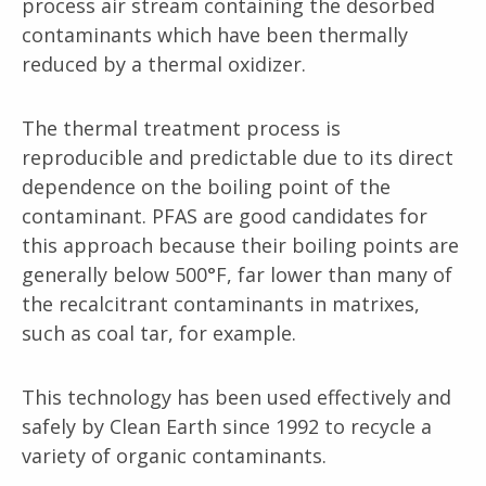
process air stream containing the desorbed
contaminants which have been thermally
reduced by a thermal oxidizer.
The thermal treatment process is
reproducible and predictable due to its direct
dependence on the boiling point of the
contaminant. PFAS are good candidates for
this approach because their boiling points are
generally below 500°F, far lower than many of
the recalcitrant contaminants in matrixes,
such as coal tar, for example.
This technology has been used effectively and
safely by Clean Earth since 1992 to recycle a
variety of organic contaminants.