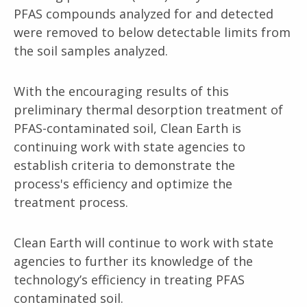
PFAS compounds analyzed for and detected
were removed to below detectable limits from
the soil samples analyzed.
With the encouraging results of this
preliminary thermal desorption treatment of
PFAS-contaminated soil, Clean Earth is
continuing work with state agencies to
establish criteria to demonstrate the
process's efficiency and optimize the
treatment process.
Clean Earth will continue to work with state
agencies to further its knowledge of the
technology’s efficiency in treating PFAS
contaminated soil.