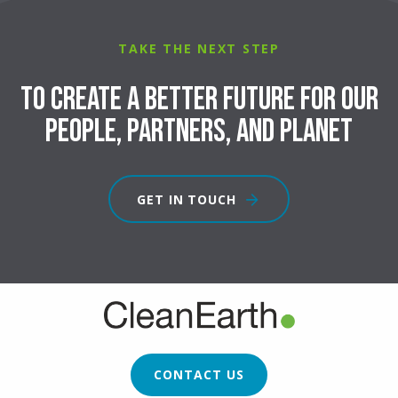
TAKE THE NEXT STEP
To create a better future for our
people, partners, and planet
GET IN TOUCH
FOOTER
CTA
CONTACT US