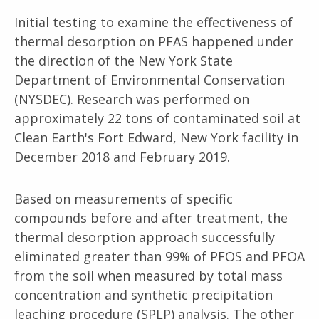
Initial testing to examine the effectiveness of
thermal desorption on PFAS happened under
the direction of the New York State
Department of Environmental Conservation
(NYSDEC). Research was performed on
approximately 22 tons of contaminated soil at
Clean Earth's Fort Edward, New York facility in
December 2018 and February 2019.
Based on measurements of specific
compounds before and after treatment, the
thermal desorption approach successfully
eliminated greater than 99% of PFOS and PFOA
from the soil when measured by total mass
concentration and synthetic precipitation
leaching procedure (SPLP) analysis. The other