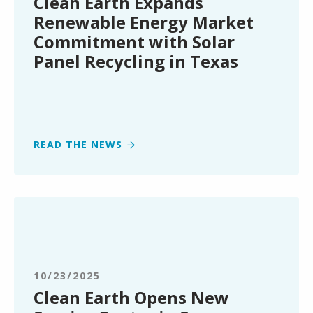
Clean Earth Expands
Commitment
Renewable Energy Market
with
Commitment with Solar
Solar
Panel Recycling in Texas
Panel
Recycling
in
Texas
READ THE NEWS
Clean
Earth
Opens
New
Service
10/23/2025
Center
Clean Earth Opens New
in