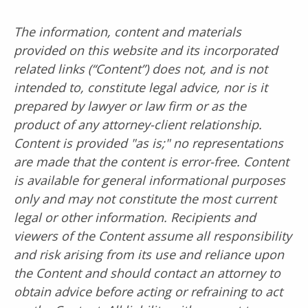
The information, content and materials
provided on this website and its incorporated
related links (“Content”) does not, and is not
intended to, constitute legal advice, nor is it
prepared by lawyer or law firm or as the
product of any attorney-client relationship.
Content is provided "as is;" no representations
are made that the content is error-free. Content
is available for general informational purposes
only and may not constitute the most current
legal or other information. Recipients and
viewers of the Content assume all responsibility
and risk arising from its use and reliance upon
the Content and should contact an attorney to
obtain advice before acting or refraining to act