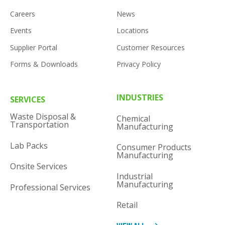
FOOTER
Careers
News
UTILITY
Events
Locations
Supplier Portal
Customer Resources
Forms & Downloads
Privacy Policy
FOOTER
INDUSTRIES
SERVICES
MENU
Waste Disposal &
Chemical
Transportation
Manufacturing
Lab Packs
Consumer Products
Manufacturing
Onsite Services
Industrial
Manufacturing
Professional Services
Retail