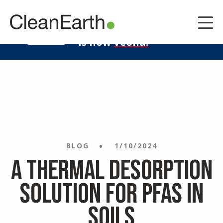
CLOSE
^
Clean Earth
LEARN MORE
is now
Veolia.
BLOG
1/10/2024
A Thermal Desorption
Solution for PFAS in
Soils