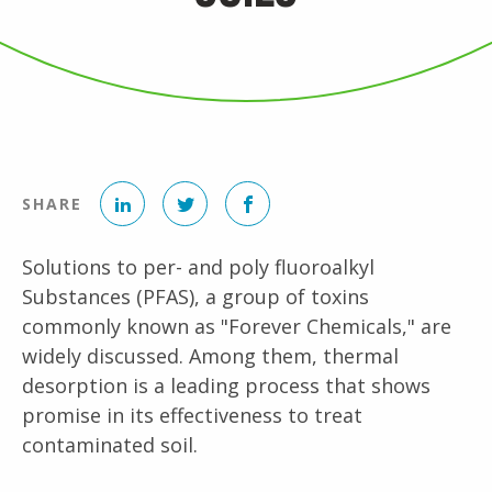
LinkedIn
Twitter
Facebook
SHARE
Solutions to per- and poly fluoroalkyl
Substances (PFAS), a group of toxins
commonly known as "Forever Chemicals," are
widely discussed. Among them, thermal
desorption is a leading process that shows
promise in its effectiveness to treat
contaminated soil.