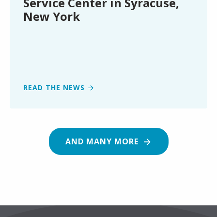
Service Center in Syracuse,
Syracuse,
New York
New
York
READ THE NEWS
AND MANY MORE