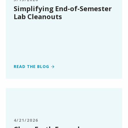
Cleanouts
Simplifying End-of-Semester
Lab Cleanouts
READ THE BLOG
Clean
Earth
Expands
Renewable
Energy
4/21/2026
Market