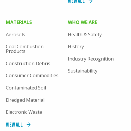
View All
MATERIALS
WHO WE ARE
Aerosols
Health & Safety
Coal Combustion
History
Products
Industry Recognition
Construction Debris
Sustainability
Consumer Commodities
Contaminated Soil
Dredged Material
Electronic Waste
View All