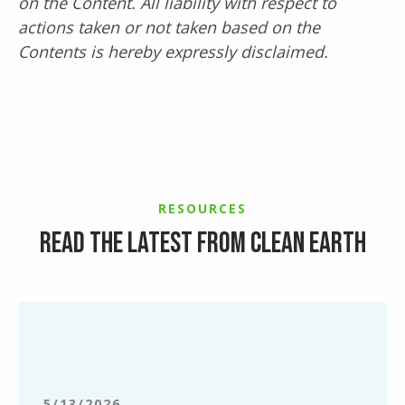
on the Content. All liability with respect to
actions taken or not taken based on the
Contents is hereby expressly disclaimed.
RESOURCES
Read the latest from Clean Earth
Simplifying
End-
of-
Semester
Lab
5/13/2026