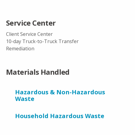
Service Center
Client Service Center
10-day Truck-to-Truck Transfer
Remediation
Materials Handled
Hazardous & Non-Hazardous
Waste
Household Hazardous Waste