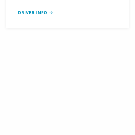
DRIVER INFO