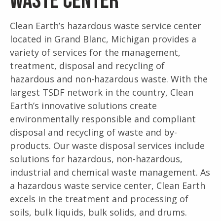
Waste Center
Clean Earth’s hazardous waste service center
located in Grand Blanc, Michigan provides a
variety of services for the management,
treatment, disposal and recycling of
hazardous and non-hazardous waste. With the
largest TSDF network in the country, Clean
Earth’s innovative solutions create
environmentally responsible and compliant
disposal and recycling of waste and by-
products. Our waste disposal services include
solutions for hazardous, non-hazardous,
industrial and chemical waste management. As
a hazardous waste service center, Clean Earth
excels in the treatment and processing of
soils, bulk liquids, bulk solids, and drums.