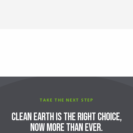
TAKE THE NEXT STEP
Clean Earth is the right choice,
now more than ever.