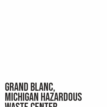
Grand Blanc,
Michigan Hazardous