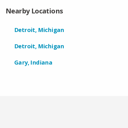
Nearby Locations
Detroit, Michigan
Detroit, Michigan
Gary, Indiana