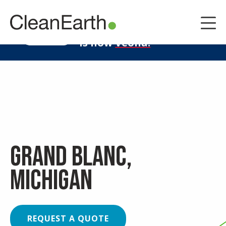
CLOSE
^
Clean Earth
LEARN MORE
is now
Veolia.
Grand Blanc,
Michigan
REQUEST A QUOTE