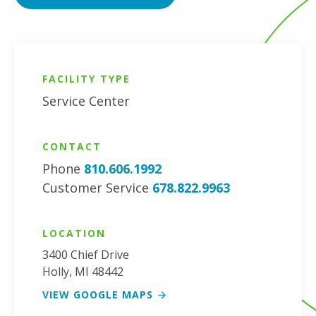
FACILITY TYPE
Service Center
CONTACT
Phone
810.606.1992
Customer Service
678.822.9963
LOCATION
3400 Chief Drive
Holly
,
MI
48442
VIEW GOOGLE MAPS