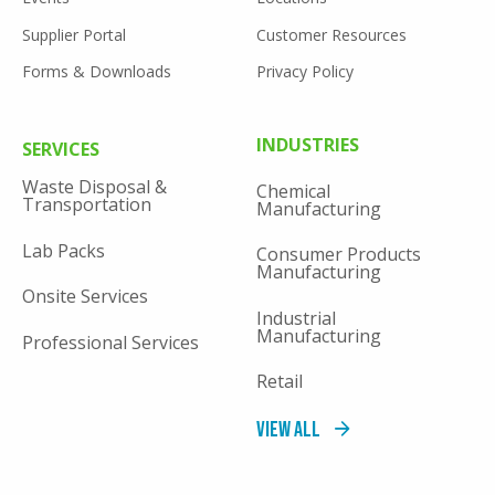
Supplier Portal
Customer Resources
Forms & Downloads
Privacy Policy
FOOTER
INDUSTRIES
SERVICES
MENU
Waste Disposal &
Chemical
Transportation
Manufacturing
Lab Packs
Consumer Products
Manufacturing
Onsite Services
Industrial
Manufacturing
Professional Services
Retail
View All