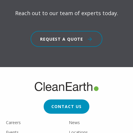
Reach out to our team of experts today.
REQUEST A QUOTE
FOOTER
CTA
CONTACT US
FOOTER
Careers
News
UTILITY
Events
Locations