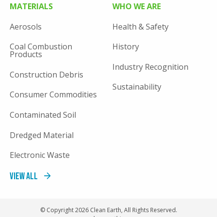
MATERIALS
WHO WE ARE
Aerosols
Health & Safety
Coal Combustion
History
Products
Industry Recognition
Construction Debris
Sustainability
Consumer Commodities
Contaminated Soil
Dredged Material
Electronic Waste
View All
© Copyright 2026 Clean Earth, All Rights Reserved.