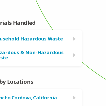
rials Handled
usehold Hazardous Waste
zardous & Non-Hazardous
ste
by Locations
ncho Cordova, California