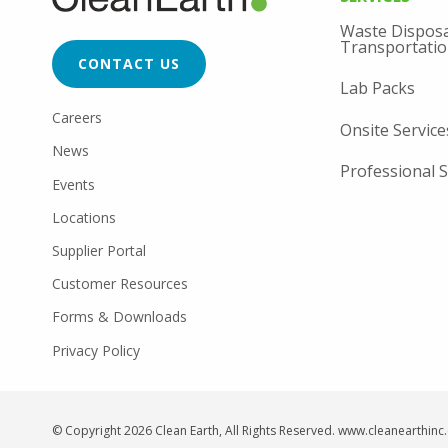
MENU
FOOTER
Waste Disposa
CTA
Transportati
CONTACT US
Lab Packs
FOOTER
Careers
Onsite Service
UTILITY
News
Professional S
Events
Locations
Supplier Portal
Customer Resources
Forms & Downloads
Privacy Policy
© Copyright 2026 Clean Earth, All Rights Reserved. www.cleanearthin