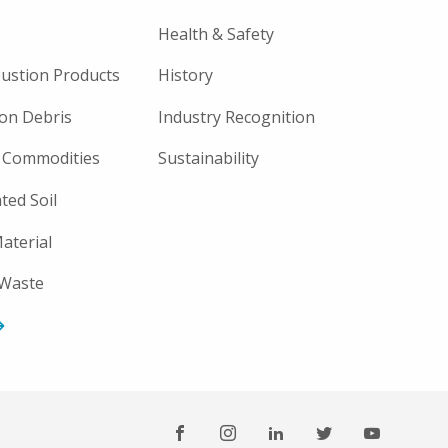
Health & Safety
ustion Products
History
on Debris
Industry Recognition
 Commodities
Sustainability
ted Soil
aterial
 Waste
FOOTER
SOCIAL