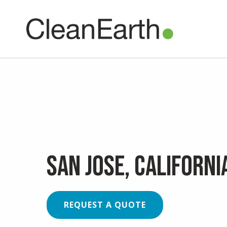
CLOSE
^
UTILITY
Clean Earth
is now
San Jose, Californi
REQUEST A QUOTE