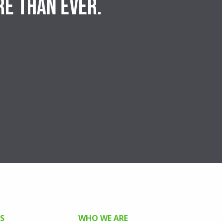
re than ever.
S
WHO WE ARE