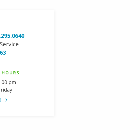
.295.0640
Service
963
G HOURS
3:00 pm
riday
O