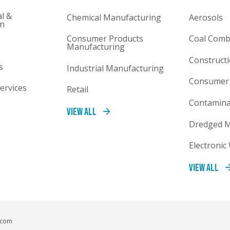
l &
Chemical Manufacturing
Aerosols
on
Consumer Products
Coal Comb
Manufacturing
Constructi
s
Industrial Manufacturing
Consumer
ervices
Retail
Contamina
View All
Dredged M
Electronic
View All
c.com