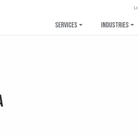
L
Expanded Capabilities.
Learn more 
Veolia.
veolianortham
Unchanged Commitment.
SERVICES
INDUSTRIES
a