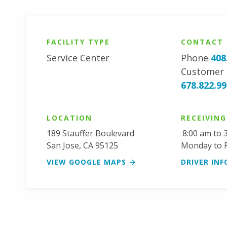
FACILITY TYPE
CONTACT
Service Center
Phone
408
Customer 
678.822.9
LOCATION
RECEIVIN
189 Stauffer Boulevard
8:00 am to 
San Jose
,
CA
95125
Monday to F
VIEW GOOGLE MAPS
DRIVER INF