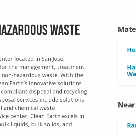
 Hazardous Waste
Mate
Ho
nter located in San Jose,
es for the management, treatment,
Ha
Wa
d non-hazardous waste. With the
ean Earth’s innovative solutions
 compliant disposal and recycling
posal services include solutions
Near
al and chemical waste
ce center, Clean Earth excels in
ulk liquids, bulk solids, and
Ra