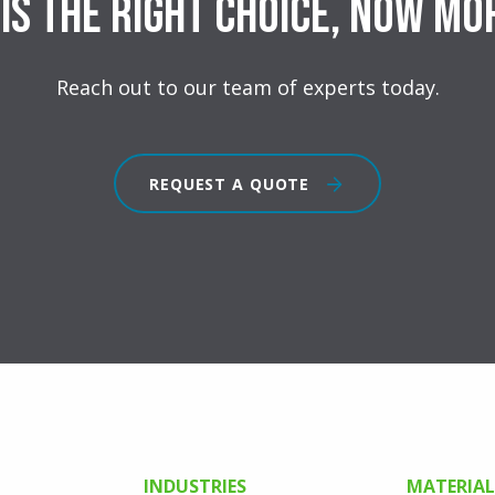
is the right choice, now mo
Reach out to our team of experts today.
REQUEST A QUOTE
INDUSTRIES
MATERIAL