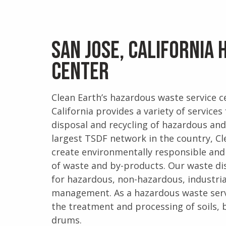
San Jose, California
Center
Clean Earth’s hazardous waste service ce
California provides a variety of servic
disposal and recycling of hazardous an
largest TSDF network in the country, Cl
create environmentally responsible and
of waste and by-products. Our waste dis
for hazardous, non-hazardous, industri
management. As a hazardous waste servi
the treatment and processing of soils, b
drums.