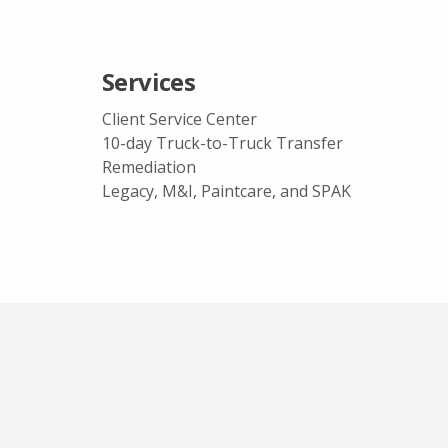
Services
Client Service Center
10-day Truck-to-Truck Transfer
Remediation
Legacy, M&I, Paintcare, and SPAK