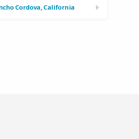
ncho Cordova, California