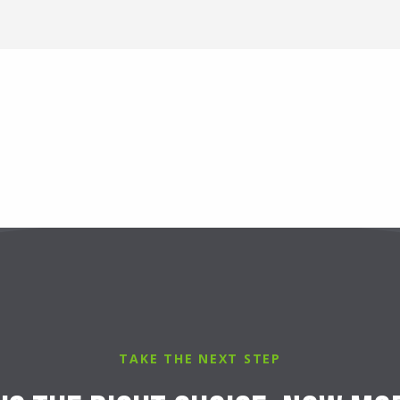
TAKE THE NEXT STEP