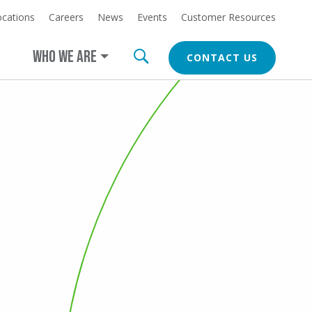
ocations
Careers
News
Events
Customer Resources
at
LEARN MORE
erica.com/cleanearth
WHO WE ARE
CONTACT US
CTA