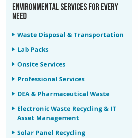
ENVIRONMENTAL SERVICES FOR EVERY
NEED
Waste Disposal & Transportation
Lab Packs
Onsite Services
Professional Services
DEA & Pharmaceutical Waste
Electronic Waste Recycling & IT
Asset Management
Solar Panel Recycling