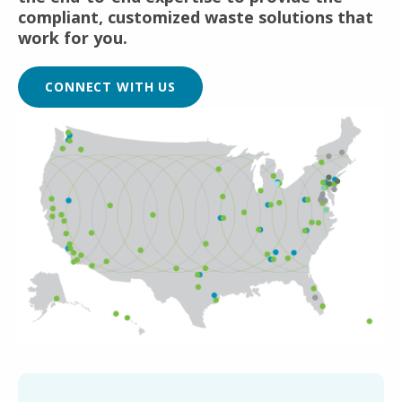
compliant, customized waste solutions that
work for you.
CONNECT WITH US