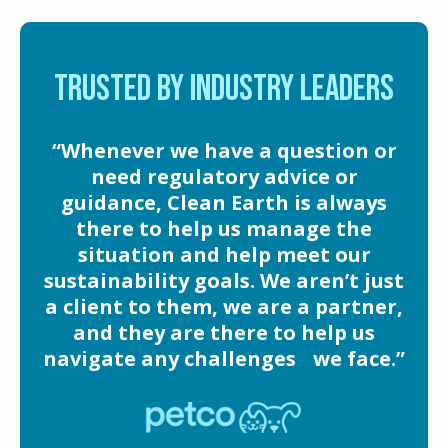
TRUSTED BY INDUSTRY LEADERS
“Whenever we have a question or
need regulatory advice or
guidance, Clean Earth is always
there to help us manage the
situation and help meet our
sustainability goals. We aren’t just
a client to them, we are a partner,
and they are there to help us
navigate any challenges we face.”