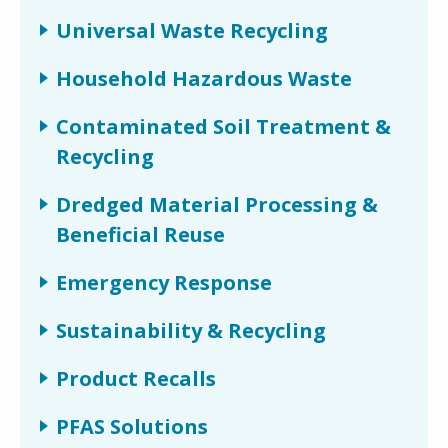
Universal Waste Recycling
Household Hazardous Waste
Contaminated Soil Treatment &
Recycling
Dredged Material Processing &
Beneficial Reuse
Emergency Response
Sustainability & Recycling
Product Recalls
PFAS Solutions