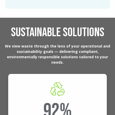
SUSTAINABLE SOLUTIONS
We view waste through the lens of your operational and
sustainability goals — delivering compliant,
environmentally responsible solutions tailored to your
needs.
92%