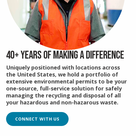
40+ YEARS OF MAKING A DIFFERENCE
Uniquely positioned with locations across
the United States, we hold a portfolio of
extensive environmental permits to be your
one-source, full-service solution for safely
managing the recycling and disposal of all
your hazardous and non-hazarous waste.
CONNECT WITH US