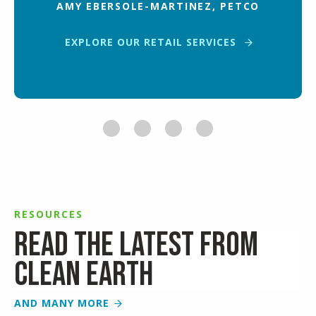
AMY EBERSOLE-MARTINEZ, PETCO
EXPLORE OUR RETAIL SERVICES
RESOURCES
Read the latest from
Clean Earth
AND MANY MORE