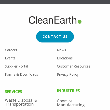
FOOTER
CTA
CONTACT US
FOOTER
Careers
News
UTILITY
Events
Locations
Supplier Portal
Customer Resources
Forms & Downloads
Privacy Policy
FOOTER
INDUSTRIES
SERVICES
MENU
Waste Disposal &
Chemical
Transportation
Manufacturing