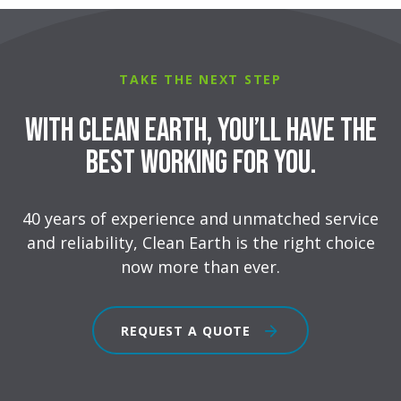
TAKE THE NEXT STEP
With Clean Earth, you’ll have the
best working for you.
40 years of experience and unmatched service
and reliability, Clean Earth is the right choice
now more than ever.
REQUEST A QUOTE