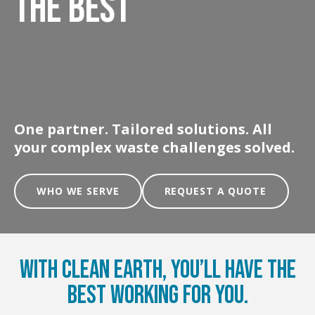
THE BEST
One partner. Tailored solutions. All
your complex waste challenges solved.
WHO WE SERVE
REQUEST A QUOTE
With Clean Earth, You’ll Have the
Best Working for You.