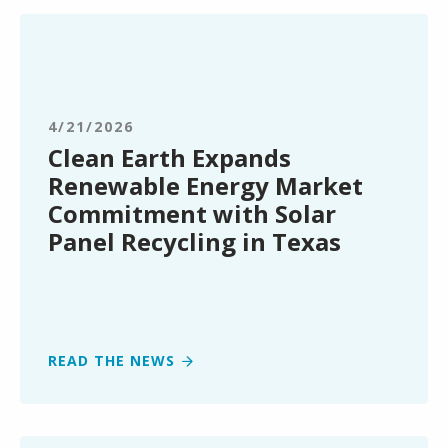
Clean
Earth
Expands
Renewable
Energy
4/21/2026
Market
Clean Earth Expands
Commitment
Renewable Energy Market
with
Commitment with Solar
Solar
Panel Recycling in Texas
Panel
Recycling
in
Texas
READ THE NEWS