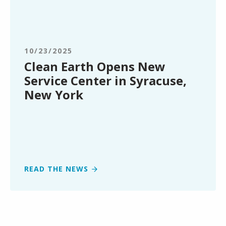
Clean
Earth
Opens
New
Service
10/23/2025
Center
Clean Earth Opens New
in
Service Center in Syracuse,
Syracuse,
New York
New
York
READ THE NEWS