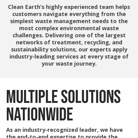
Clean Earth’s highly experienced team helps
customers navigate everything from the
simplest waste management needs to the
most complex environmental waste
challenges. Delivering one of the largest
networks of treatment, recycling, and
sustainability solutions, our experts apply
industry-leading services at every stage of
your waste journey.
MULTIPLE SOLUTIONS
NATIONWIDE
As an industry-recognized leader, we have
the end-to-end expertise to provide the