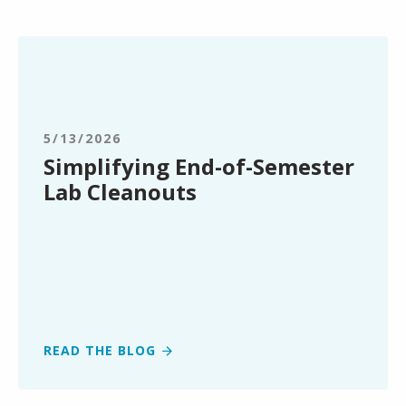
Simplifying
End-
of-
Semester
Lab
5/13/2026
Cleanouts
Simplifying End-of-Semester
Lab Cleanouts
READ THE BLOG