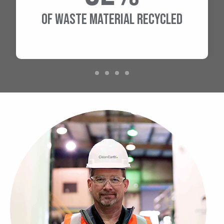
OF WASTE MATERIAL RECYCLED