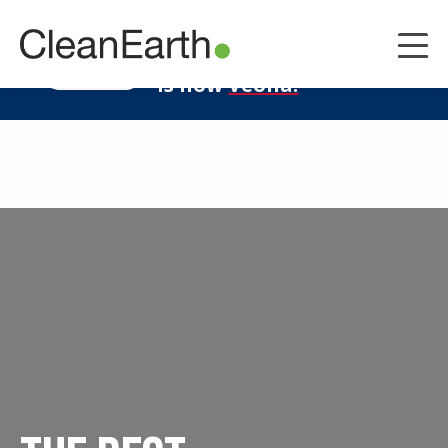
CLOSE
^
Clean Earth
LEARN MORE
is now
Veolia.