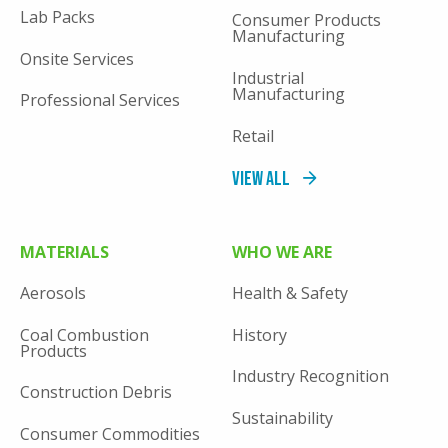
Lab Packs
Consumer Products
Manufacturing
Onsite Services
Industrial
Manufacturing
Professional Services
Retail
View All
MATERIALS
WHO WE ARE
Aerosols
Health & Safety
Coal Combustion
History
Products
Industry Recognition
Construction Debris
Sustainability
Consumer Commodities